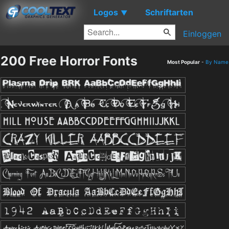
Logos
Schriftarten
▼
Einloggen
200 Free Horror Fonts
Most Popular
-
By Name