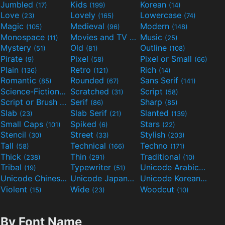
Jumbled
Kids
Korean
(17)
(199)
(14)
Love
Lovely
Lowercase
(23)
(165)
(74)
Magic
Medieval
Modern
(105)
(96)
(148)
Monospace
Movies and TV
Music
(11)
(55)
(25)
Mystery
Old
Outline
(51)
(81)
(108)
Pirate
Pixel
Pixel or Small
(9)
(58)
(66)
Plain
Retro
Rich
(136)
(121)
(14)
Romantic
Rounded
Sans Serif
(85)
(67)
(141)
Science-Fiction
Scratched
Script
(298)
(31)
(58)
Script or Brush
Serif
Sharp
(133)
(86)
(85)
Slab
Slab Serif
Slanted
(23)
(21)
(139)
Small Caps
Spiked
Stars
(101)
(6)
(22)
Stencil
Street
Stylish
(30)
(33)
(203)
Tall
Technical
Techno
(58)
(166)
(171)
Thick
Thin
Traditional
(238)
(291)
(10)
Tribal
Typewriter
Unicode Arabic
(19)
(51)
(97)
Unicode Chinese
Unicode Japanese
Unicode Korean
(40)
(32)
(24)
Violent
Wide
Woodcut
(15)
(23)
(10)
By Font Name