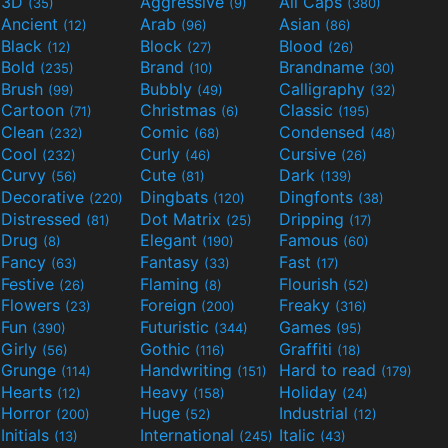
3D
Aggressive
All Caps
(35)
(9)
(380)
Ancient
Arab
Asian
(12)
(96)
(86)
Black
Block
Blood
(12)
(27)
(26)
Bold
Brand
Brandname
(235)
(10)
(30)
Brush
Bubbly
Calligraphy
(99)
(49)
(32)
Cartoon
Christmas
Classic
(71)
(6)
(195)
Clean
Comic
Condensed
(232)
(68)
(48)
Cool
Curly
Cursive
(232)
(46)
(26)
Curvy
Cute
Dark
(56)
(81)
(139)
Decorative
Dingbats
Dingfonts
(220)
(120)
(38)
Distressed
Dot Matrix
Dripping
(81)
(25)
(17)
Drug
Elegant
Famous
(8)
(190)
(60)
Fancy
Fantasy
Fast
(63)
(33)
(17)
Festive
Flaming
Flourish
(26)
(8)
(52)
Flowers
Foreign
Freaky
(23)
(200)
(316)
Fun
Futuristic
Games
(390)
(344)
(95)
Girly
Gothic
Graffiti
(56)
(116)
(18)
Grunge
Handwriting
Hard to read
(114)
(151)
(179)
Hearts
Heavy
Holiday
(12)
(158)
(24)
Horror
Huge
Industrial
(200)
(52)
(12)
Initials
International
Italic
(13)
(245)
(43)