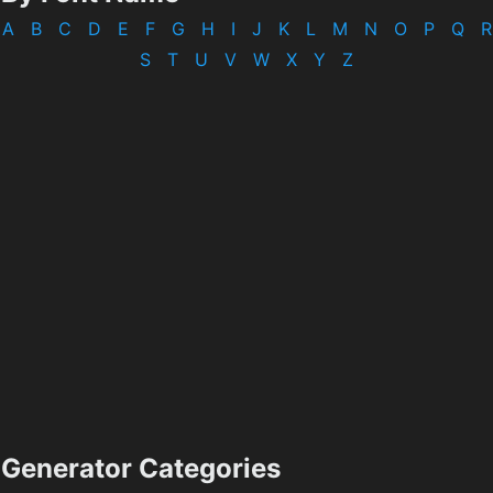
A
B
C
D
E
F
G
H
I
J
K
L
M
N
O
P
Q
R
S
T
U
V
W
X
Y
Z
Generator Categories