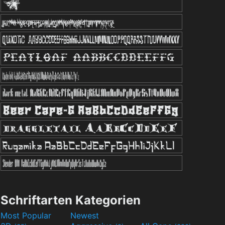
Schriftarten Kategorien
Most Popular
Newest