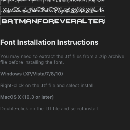
Font Installation Instructions
You may need to extract the .ttf files from a .zip archive
file before installing the font.
Windows (XP/Vista/7/8/10)
Right-click on the .ttf file and select install.
MacOS X (10.3 or later)
Double-click on the .ttf file and select install.