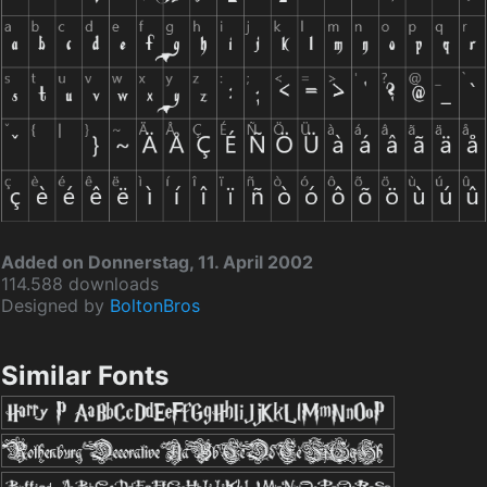
Added on Donnerstag, 11. April 2002
114.588 downloads
Designed by
BoltonBros
Similar Fonts