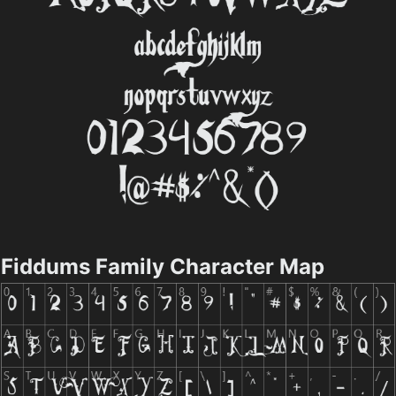
Fiddums Family Character Map