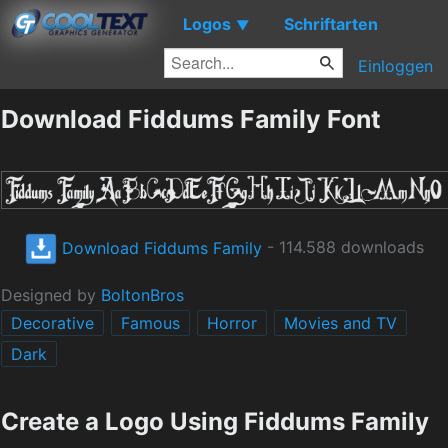
Logos
Schriftarten
▼
Einloggen
Download Fiddums Family Font
Download Fiddums Family
- 114.588 downloads
Designed by
BoltonBros
Decorative
Famous
Horror
Movies and TV
Dark
Create a Logo Using Fiddums Family