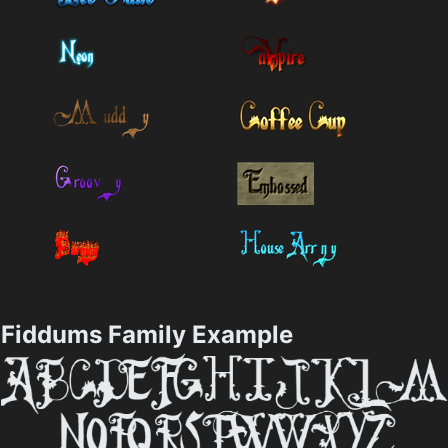
Fiddums Family Example