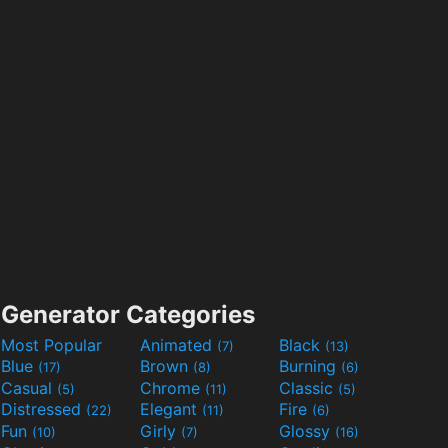
Generator Categories
Most Popular
Animated
Black
(7)
(13)
Blue
Brown
Burning
(17)
(8)
(6)
Casual
Chrome
Classic
(5)
(11)
(5)
Distressed
Elegant
Fire
(22)
(11)
(6)
Fun
Girly
Glossy
(10)
(7)
(16)