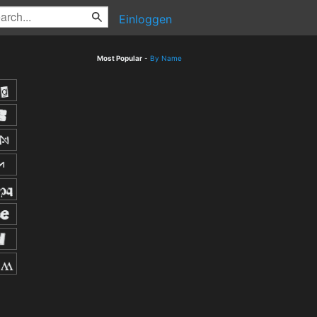
Einloggen
Most Popular
-
By Name