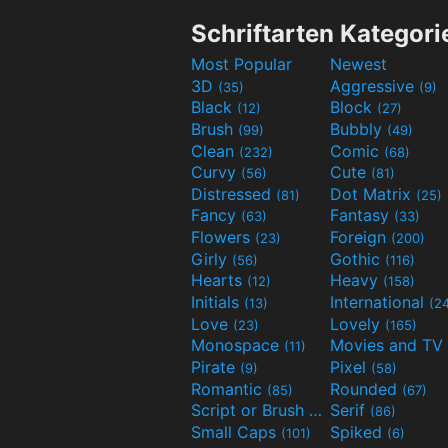
Schriftarten Kategori
Most Popular
Newest
3D
Aggressive
(35)
(9)
Black
Block
(12)
(27)
Brush
Bubbly
(99)
(49)
Clean
Comic
(232)
(68)
Curvy
Cute
(56)
(81)
Distressed
Dot Matrix
(81)
(25)
Fancy
Fantasy
(63)
(33)
Flowers
Foreign
(23)
(200)
Girly
Gothic
(56)
(116)
Hearts
Heavy
(12)
(158)
Initials
International
(13)
(2
Love
Lovely
(23)
(165)
Monospace
(11)
Pirate
Pixel
(9)
(58)
Romantic
Rounded
(85)
(67)
Script or Brush
Serif
(133)
(86)
Small Caps
Spiked
(101)
(6)