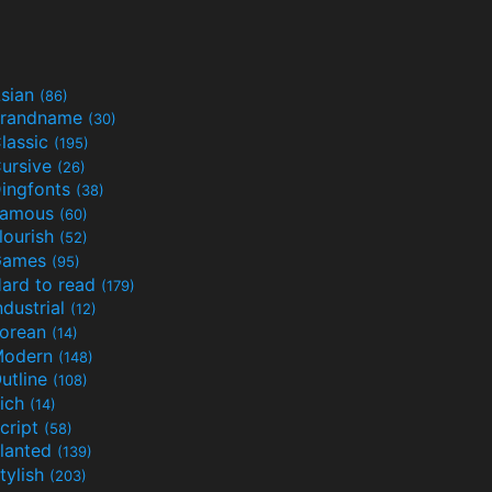
sian
(86)
randname
(30)
lassic
(195)
ursive
(26)
ingfonts
(38)
Famous
(60)
lourish
(52)
Games
(95)
ard to read
(179)
ndustrial
(12)
orean
(14)
Modern
(148)
utline
(108)
ich
(14)
cript
(58)
lanted
(139)
tylish
(203)