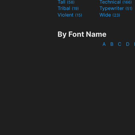
Tall
Technical
(58)
(166)
Tribal
Typewriter
(19)
(51)
Violent
Wide
(15)
(23)
By Font Name
A
B
C
D