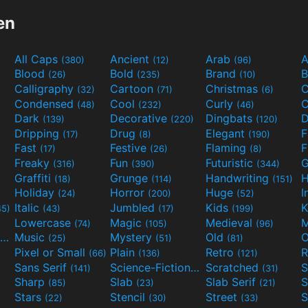
en
All Caps
Ancient
Arab
A
(380)
(12)
(96)
Blood
Bold
Brand
B
(26)
(235)
(10)
Calligraphy
Cartoon
Christmas
C
(32)
(71)
(6)
Condensed
Cool
Curly
C
(48)
(232)
(46)
Dark
Decorative
Dingbats
D
(139)
(220)
(120)
Dripping
Drug
Elegant
(17)
(8)
(190)
Fast
Festive
Flaming
F
(17)
(26)
(8)
Freaky
Fun
Futuristic
(316)
(390)
(344)
Graffiti
Grunge
Handwriting
H
(18)
(114)
(151)
Holiday
Horror
Huge
I
(24)
(200)
(52)
Italic
Jumbled
Kids
K
45)
(43)
(17)
(199)
Lowercase
Magic
Medieval
(74)
(105)
(96)
Movies and TV
Music
Mystery
Old
O
(55)
(25)
(51)
(81)
Pixel or Small
Plain
Retro
R
(66)
(136)
(121)
Sans Serif
Science-Fiction
Scratched
S
(141)
(298)
(31)
Sharp
Slab
Slab Serif
S
(85)
(23)
(21)
Stars
Stencil
Street
S
(22)
(30)
(33)