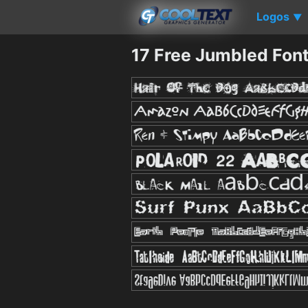
Logos
▼
17 Free Jumbled Fon