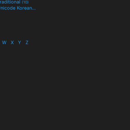
raditional
(10)
Unicode Korean
(32)
(24)
W
X
Y
Z