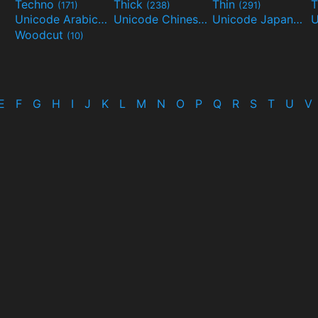
Techno
Thick
Thin
T
(171)
(238)
(291)
Unicode Arabic
Unicode Chinese
Unicode Japanese
(97)
(40)
Woodcut
(10)
E
F
G
H
I
J
K
L
M
N
O
P
Q
R
S
T
U
V