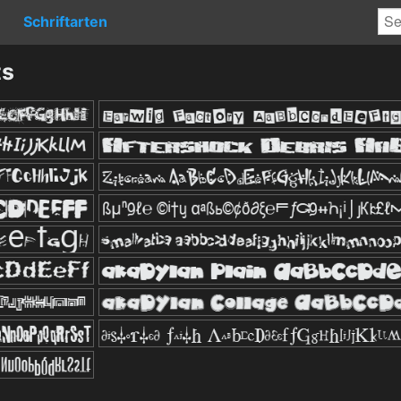
Schriftarten
ts