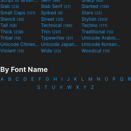
(133)
(86)
(85)
Slab
Slab Serif
Slanted
(23)
(21)
(139)
Small Caps
Spiked
Stars
(101)
(6)
(22)
Stencil
Street
Stylish
(30)
(33)
(203)
Tall
Technical
Techno
(58)
(166)
(171)
Thick
Thin
Traditional
(238)
(291)
(10)
Tribal
Typewriter
Unicode Arabic
(19)
(51)
(97)
Unicode Chinese
Unicode Japanese
Unicode Korean
(40)
(32)
(24)
Violent
Wide
Woodcut
(15)
(23)
(10)
By Font Name
A
B
C
D
E
F
G
H
I
J
K
L
M
N
O
P
Q
R
S
T
U
V
W
X
Y
Z