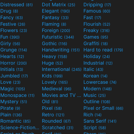
Distressed
Dot Matrix
Dripping
(81)
(25)
(17)
Drug
Elegant
Famous
(8)
(190)
(60)
Fancy
Fantasy
Fast
(63)
(33)
(17)
Festive
Flaming
Flourish
(26)
(8)
(52)
Flowers
Foreign
Freaky
(23)
(200)
(316)
Fun
Futuristic
Games
(390)
(344)
(95)
Girly
Gothic
Graffiti
(56)
(116)
(18)
Grunge
Handwriting
Hard to read
(114)
(151)
(179)
Hearts
Heavy
Holiday
(12)
(158)
(24)
Horror
Huge
Industrial
(200)
(52)
(12)
Initials
International
Italic
(13)
(245)
(43)
Jumbled
Kids
Korean
(17)
(199)
(14)
Love
Lovely
Lowercase
(23)
(165)
(74)
Magic
Medieval
Modern
(105)
(96)
(148)
Monospace
Movies and TV
Music
(11)
(55)
(25)
Mystery
Old
Outline
(51)
(81)
(108)
Pirate
Pixel
Pixel or Small
(9)
(58)
(66)
Plain
Retro
Rich
(136)
(121)
(14)
Romantic
Rounded
Sans Serif
(85)
(67)
(141)
Science-Fiction
Scratched
Script
(298)
(31)
(58)
Script or Brush
Serif
Sharp