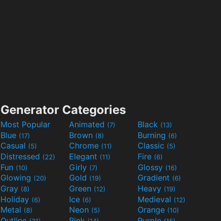
Generator Categories
Most Popular
Animated
Black
(7)
(13)
Blue
Brown
Burning
(17)
(8)
(6)
Casual
Chrome
Classic
(5)
(11)
(5)
Distressed
Elegant
Fire
(22)
(11)
(6)
Fun
Girly
Glossy
(10)
(7)
(16)
Glowing
Gold
Gradient
(20)
(19)
(6)
Gray
Green
Heavy
(8)
(12)
(19)
Holiday
Ice
Medieval
(6)
(6)
(12)
Metal
Neon
Orange
(8)
(5)
(10)
Outline
Pink
Purple
(31)
(14)
(15)