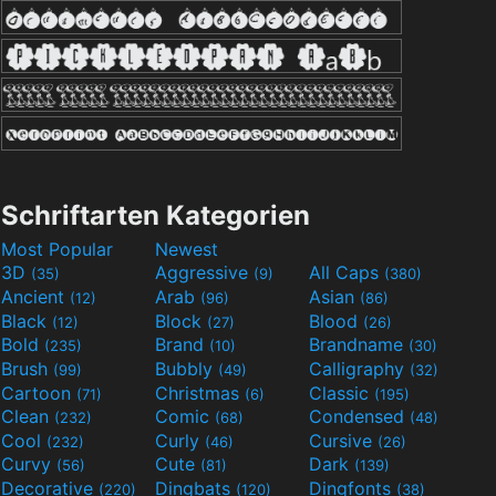
Schriftarten Kategorien
Most Popular
Newest
3D
Aggressive
All Caps
(35)
(9)
(380)
Ancient
Arab
Asian
(12)
(96)
(86)
Black
Block
Blood
(12)
(27)
(26)
Bold
Brand
Brandname
(235)
(10)
(30)
Brush
Bubbly
Calligraphy
(99)
(49)
(32)
Cartoon
Christmas
Classic
(71)
(6)
(195)
Clean
Comic
Condensed
(232)
(68)
(48)
Cool
Curly
Cursive
(232)
(46)
(26)
Curvy
Cute
Dark
(56)
(81)
(139)
Decorative
Dingbats
Dingfonts
(220)
(120)
(38)