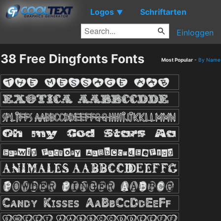
Logos
Schriftarten
▼
Einloggen
38 Free Dingfonts Fonts
Most Popular
-
By Name