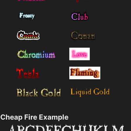
Cheap Fire Example