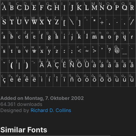
Added on Montag, 7. Oktober 2002
64.361 downloads
Designed by
Richard D. Collins
Similar Fonts