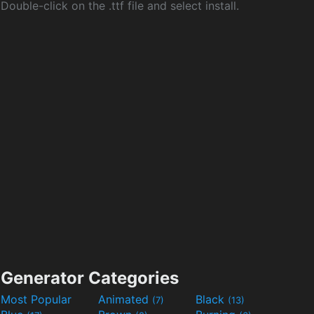
Double-click on the .ttf file and select install.
Generator Categories
Most Popular
Animated
Black
(7)
(13)