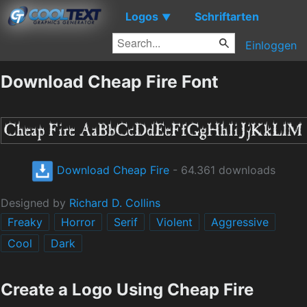
Logos
Schriftarten
▼
Einloggen
Download Cheap Fire Font
Download Cheap Fire
- 64.361 downloads
Designed by
Richard D. Collins
Freaky
Horror
Serif
Violent
Aggressive
Cool
Dark
Create a Logo Using Cheap Fire