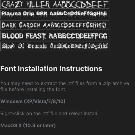
Font Installation Instructions
You may need to extract the .ttf files from a .zip archive
file before installing the font.
Windows (XP/Vista/7/8/10)
Right-click on the .ttf file and select install.
MacOS X (10.3 or later)