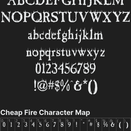
Cheap Fire Character Map