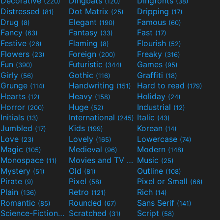
Decorative
Dingbats
Dingfonts
(220)
(120)
(38)
Distressed
Dot Matrix
Dripping
(81)
(25)
(17)
Drug
Elegant
Famous
(8)
(190)
(60)
Fancy
Fantasy
Fast
(63)
(33)
(17)
Festive
Flaming
Flourish
(26)
(8)
(52)
Flowers
Foreign
Freaky
(23)
(200)
(316)
Fun
Futuristic
Games
(390)
(344)
(95)
Girly
Gothic
Graffiti
(56)
(116)
(18)
Grunge
Handwriting
Hard to read
(114)
(151)
(179)
Hearts
Heavy
Holiday
(12)
(158)
(24)
Horror
Huge
Industrial
(200)
(52)
(12)
Initials
International
Italic
(13)
(245)
(43)
Jumbled
Kids
Korean
(17)
(199)
(14)
Love
Lovely
Lowercase
(23)
(165)
(74)
Magic
Medieval
Modern
(105)
(96)
(148)
Monospace
Movies and TV
Music
(11)
(55)
(25)
Mystery
Old
Outline
(51)
(81)
(108)
Pirate
Pixel
Pixel or Small
(9)
(58)
(66)
Plain
Retro
Rich
(136)
(121)
(14)
Romantic
Rounded
Sans Serif
(85)
(67)
(141)
Science-Fiction
Scratched
Script
(298)
(31)
(58)