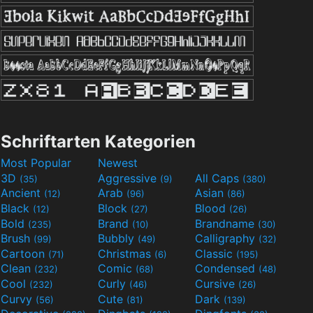
Schriftarten Kategorien
Most Popular
Newest
3D
Aggressive
All Caps
(35)
(9)
(380)
Ancient
Arab
Asian
(12)
(96)
(86)
Black
Block
Blood
(12)
(27)
(26)
Bold
Brand
Brandname
(235)
(10)
(30)
Brush
Bubbly
Calligraphy
(99)
(49)
(32)
Cartoon
Christmas
Classic
(71)
(6)
(195)
Clean
Comic
Condensed
(232)
(68)
(48)
Cool
Curly
Cursive
(232)
(46)
(26)
Curvy
Cute
Dark
(56)
(81)
(139)