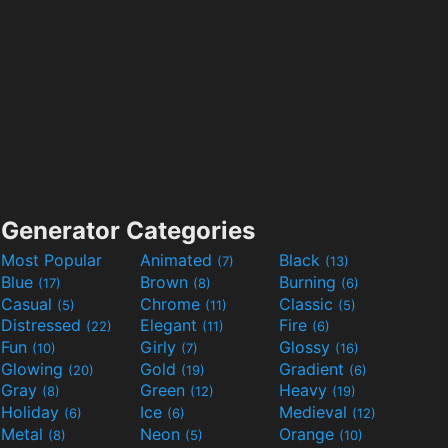
Generator Categories
Most Popular
Animated
Black
(7)
(13)
Blue
Brown
Burning
(17)
(8)
(6)
Casual
Chrome
Classic
(5)
(11)
(5)
Distressed
Elegant
Fire
(22)
(11)
(6)
Fun
Girly
Glossy
(10)
(7)
(16)
Glowing
Gold
Gradient
(20)
(19)
(6)
Gray
Green
Heavy
(8)
(12)
(19)
Holiday
Ice
Medieval
(6)
(6)
(12)
Metal
Neon
Orange
(8)
(5)
(10)