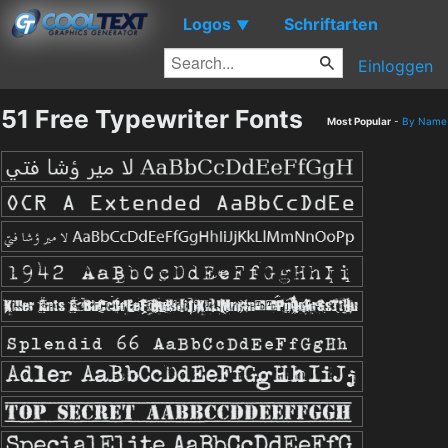
Logos
Schriftarten
▼
Einloggen
51 Free Typewriter Fonts
Most Popular
-
By Name