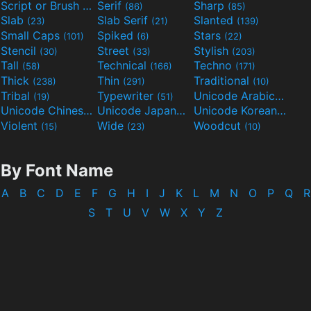
Script or Brush
Serif
Sharp
(133)
(86)
(85)
Slab
Slab Serif
Slanted
(23)
(21)
(139)
Small Caps
Spiked
Stars
(101)
(6)
(22)
Stencil
Street
Stylish
(30)
(33)
(203)
Tall
Technical
Techno
(58)
(166)
(171)
Thick
Thin
Traditional
(238)
(291)
(10)
Tribal
Typewriter
Unicode Arabic
(19)
(51)
(97)
Unicode Chinese
Unicode Japanese
Unicode Korean
(40)
(32)
(24)
Violent
Wide
Woodcut
(15)
(23)
(10)
By Font Name
A
B
C
D
E
F
G
H
I
J
K
L
M
N
O
P
Q
R
S
T
U
V
W
X
Y
Z