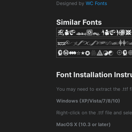
Designed by
WC Fonts
Similar Fonts
Font Installation Inst
You may need to extract the .ttf fi
Windows (XP/Vista/7/8/10)
Right-click on the .ttf file and sele
MacOS X (10.3 or later)