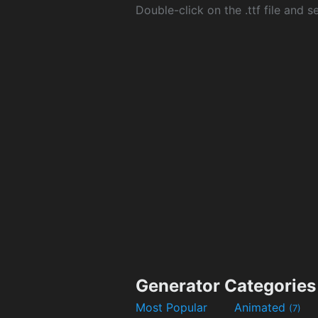
Double-click on the .ttf file and sel
Generator Categories
Most Popular
Animated
(7)