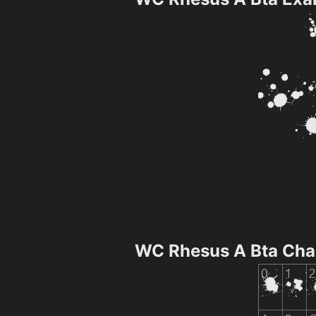
WC Rhesus A Bta Cha