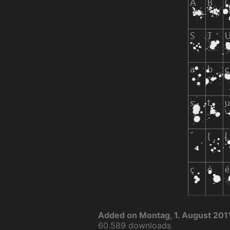
Added on Montag, 1. August 201
60.589 downloads