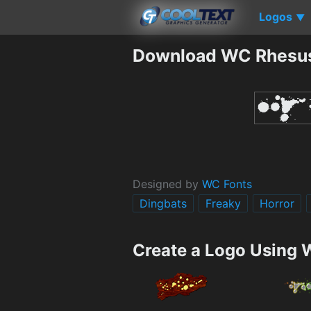
Logos
▼
Download WC Rhesus
Designed by
WC Fonts
Dingbats
Freaky
Horror
Create a Logo Using 