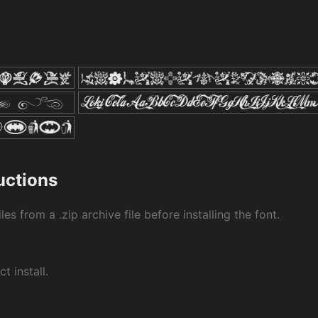
ructions
les from a .zip archive file before installing the font.
ct install.