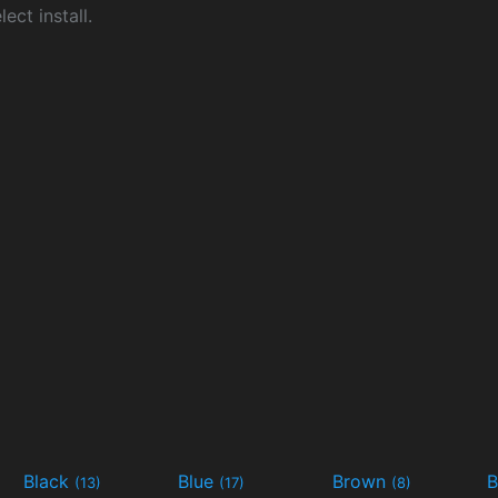
ect install.
Black
Blue
Brown
B
(13)
(17)
(8)