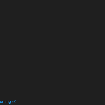
urning
(6)