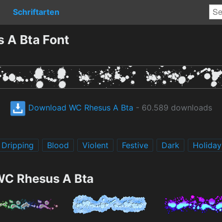
Schriftarten
 A Bta Font
Download WC Rhesus A Bta
- 60.589 downloads
Dripping
Blood
Violent
Festive
Dark
Holiday
WC Rhesus A Bta