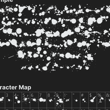
racter Map