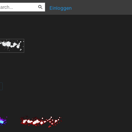
Einloggen