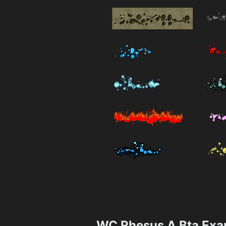
WC Rhesus A Bta Exa