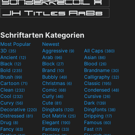
Schriftarten Kategorien
Most Popular
Newest
3D
Aggressive
All Caps
(35)
(9)
(380)
Ancient
Arab
Asian
(12)
(96)
(86)
Black
Block
Blood
(12)
(27)
(26)
Bold
Brand
Brandname
(235)
(10)
(30)
Brush
Bubbly
Calligraphy
(99)
(49)
(32)
Cartoon
Christmas
Classic
(71)
(6)
(195)
Clean
Comic
Condensed
(232)
(68)
(48)
Cool
Curly
Cursive
(232)
(46)
(26)
Curvy
Cute
Dark
(56)
(81)
(139)
Decorative
Dingbats
Dingfonts
(220)
(120)
(38)
Distressed
Dot Matrix
Dripping
(81)
(25)
(17)
Drug
Elegant
Famous
(8)
(190)
(60)
Fancy
Fantasy
Fast
(63)
(33)
(17)