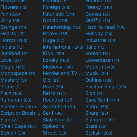
Festive
Flaming
Flourish
(26)
(8)
(52)
Flowers
Foreign
Freaky
(23)
(200)
(316)
Fun
Futuristic
Games
(390)
(344)
(95)
Girly
Gothic
Graffiti
(56)
(116)
(18)
Grunge
Handwriting
Hard to read
(114)
(151)
(179)
Hearts
Heavy
Holiday
(12)
(158)
(24)
Horror
Huge
Industrial
(200)
(52)
(12)
Initials
International
Italic
(13)
(245)
(43)
Jumbled
Kids
Korean
(17)
(199)
(14)
Love
Lovely
Lowercase
(23)
(165)
(74)
Magic
Medieval
Modern
(105)
(96)
(148)
Monospace
Movies and TV
Music
(11)
(55)
(25)
Mystery
Old
Outline
(51)
(81)
(108)
Pirate
Pixel
Pixel or Small
(9)
(58)
(66)
Plain
Retro
Rich
(136)
(121)
(14)
Romantic
Rounded
Sans Serif
(85)
(67)
(141)
Science-Fiction
Scratched
Script
(298)
(31)
(58)
Script or Brush
Serif
Sharp
(133)
(86)
(85)
Slab
Slab Serif
Slanted
(23)
(21)
(139)
Small Caps
Spiked
Stars
(101)
(6)
(22)
Stencil
Street
Stylish
(30)
(33)
(203)