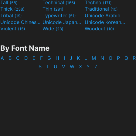
Tall
Technical
Techno
(58)
(166)
(171)
Thick
Thin
Traditional
(238)
(291)
(10)
Tribal
Typewriter
Unicode Arabic
(19)
(51)
(97)
Unicode Chinese
Unicode Japanese
Unicode Korean
(40)
(32)
(24)
Violent
Wide
Woodcut
(15)
(23)
(10)
By Font Name
A
B
C
D
E
F
G
H
I
J
K
L
M
N
O
P
Q
R
S
T
U
V
W
X
Y
Z