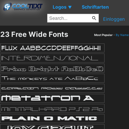
Logos
Schriftarten
▼
Einloggen
23 Free Wide Fonts
Most Popular
-
By Name