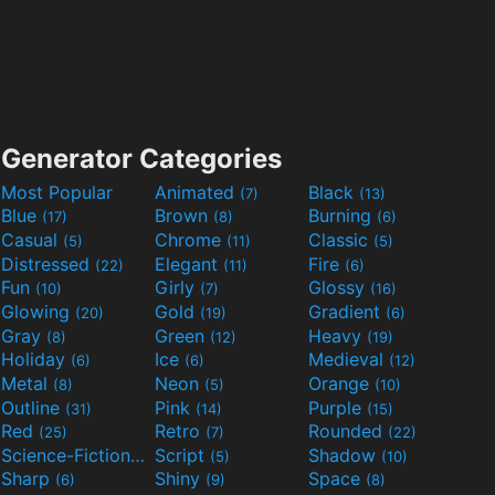
Generator Categories
Most Popular
Animated
Black
(7)
(13)
Blue
Brown
Burning
(17)
(8)
(6)
Casual
Chrome
Classic
(5)
(11)
(5)
Distressed
Elegant
Fire
(22)
(11)
(6)
Fun
Girly
Glossy
(10)
(7)
(16)
Glowing
Gold
Gradient
(20)
(19)
(6)
Gray
Green
Heavy
(8)
(12)
(19)
Holiday
Ice
Medieval
(6)
(6)
(12)
Metal
Neon
Orange
(8)
(5)
(10)
Outline
Pink
Purple
(31)
(14)
(15)
Red
Retro
Rounded
(25)
(7)
(22)
Science-Fiction
Script
Shadow
(9)
(5)
(10)
Sharp
Shiny
Space
(6)
(9)
(8)