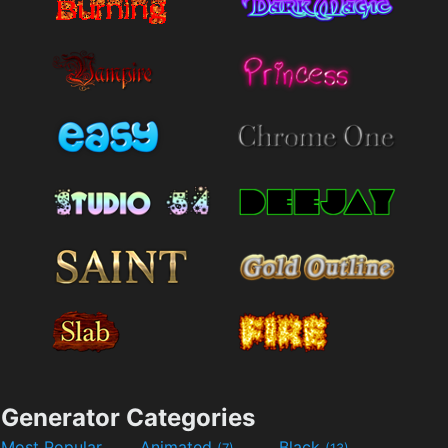
Generator Categories
Most Popular
Animated
Black