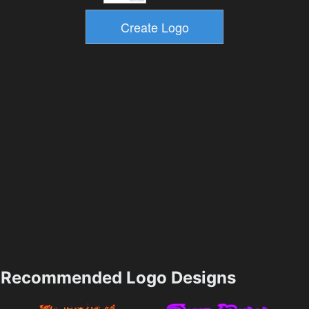
Recommended Logo Designs