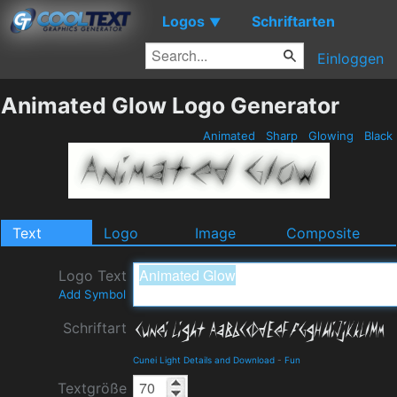
Logos
Schriftarten
▼
Einloggen
Animated Glow Logo Generator
Animated
Sharp
Glowing
Black
Text
Logo
Image
Composite
Logo Text
Add Symbol
Schriftart
Cunei Light Details and Download
-
Fun
Textgröße