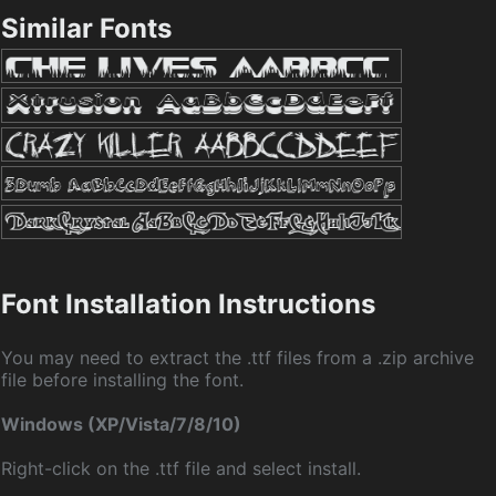
Similar Fonts
Font Installation Instructions
You may need to extract the .ttf files from a .zip archive
file before installing the font.
Windows (XP/Vista/7/8/10)
Right-click on the .ttf file and select install.