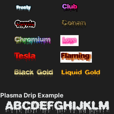
Plasma Drip Example