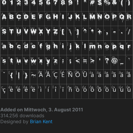
Added on Mittwoch, 3. August 2011
314.256 downloads
Designed by
Brian Kent