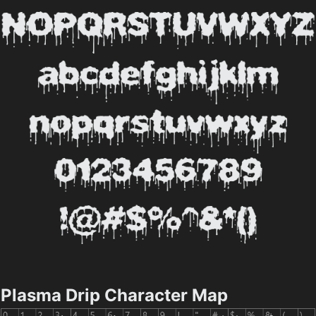
Plasma Drip Character Map