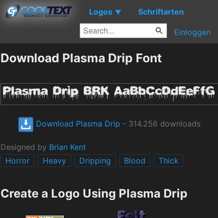
Logos
Schriftarten
▼
Einloggen
Download Plasma Drip Font
Download Plasma Drip
- 314.256 downloads
Designed by
Brian Kent
Horror
Heavy
Dripping
Blood
Thick
Create a Logo Using Plasma Drip