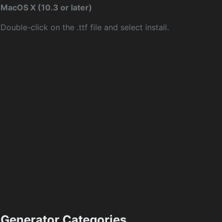
MacOS X (10.3 or later)
Double-click on the .ttf file and select install.
Generator Categories