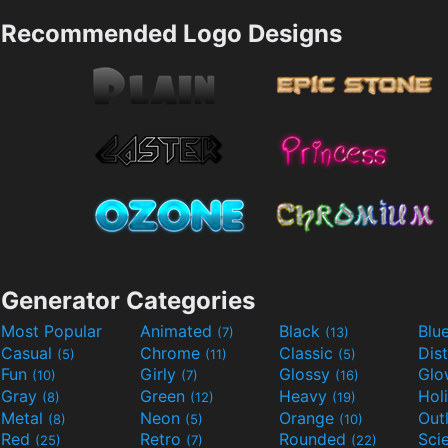
Recommended Logo Designs
Generator Categories
Most Popular
Animated
Black
Blu
(7)
(13)
Casual
Chrome
Classic
Dis
(5)
(11)
(5)
Fun
Girly
Glossy
Glo
(10)
(7)
(16)
Gray
Green
Heavy
Hol
(8)
(12)
(19)
Metal
Neon
Orange
Out
(8)
(5)
(10)
Red
Retro
Rounded
(25)
(7)
(22)