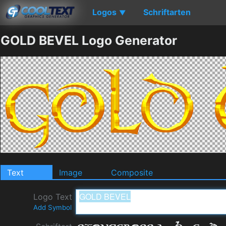
Logos
Schriftarten
▼
GOLD BEVEL Logo Generator
Text
Image
Composite
Logo Text
Add Symbol