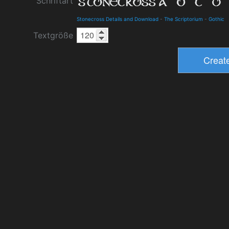
Schriftart
Stonecross Details and Download
-
The Scriptorium
-
Gothic
Textgröße