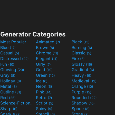
Generator Categories
Most Popular
Animated
Black
(7)
(13)
Blue
Brown
Burning
(17)
(8)
(6)
Casual
Chrome
Classic
(5)
(11)
(5)
Distressed
Elegant
Fire
(22)
(11)
(6)
Fun
Girly
Glossy
(10)
(7)
(16)
Glowing
Gold
Gradient
(20)
(19)
(6)
Gray
Green
Heavy
(8)
(12)
(19)
Holiday
Ice
Medieval
(6)
(6)
(12)
Metal
Neon
Orange
(8)
(5)
(10)
Outline
Pink
Purple
(31)
(14)
(15)
Red
Retro
Rounded
(25)
(7)
(22)
Science-Fiction
Script
Shadow
(9)
(5)
(10)
Sharp
Shiny
Space
(6)
(9)
(8)
Sparkle
Stencil
Stone
(7)
(6)
(7)