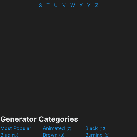
S
T
U
V
W
X
Y
Z
Generator Categories
Most Popular
Animated
Black
(7)
(13)
Blue
Brown
Burning
(17)
(8)
(6)