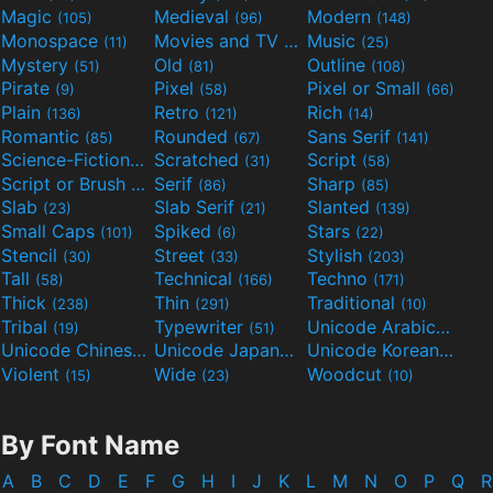
Magic
Medieval
Modern
(105)
(96)
(148)
Monospace
Movies and TV
Music
(11)
(55)
(25)
Mystery
Old
Outline
(51)
(81)
(108)
Pirate
Pixel
Pixel or Small
(9)
(58)
(66)
Plain
Retro
Rich
(136)
(121)
(14)
Romantic
Rounded
Sans Serif
(85)
(67)
(141)
Science-Fiction
Scratched
Script
(298)
(31)
(58)
Script or Brush
Serif
Sharp
(133)
(86)
(85)
Slab
Slab Serif
Slanted
(23)
(21)
(139)
Small Caps
Spiked
Stars
(101)
(6)
(22)
Stencil
Street
Stylish
(30)
(33)
(203)
Tall
Technical
Techno
(58)
(166)
(171)
Thick
Thin
Traditional
(238)
(291)
(10)
Tribal
Typewriter
Unicode Arabic
(19)
(51)
(97)
Unicode Chinese
Unicode Japanese
Unicode Korean
(40)
(32)
(24)
Violent
Wide
Woodcut
(15)
(23)
(10)
By Font Name
A
B
C
D
E
F
G
H
I
J
K
L
M
N
O
P
Q
R