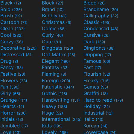
Black
Block
Blood
(12)
(27)
(26)
Bold
Brand
Brandname
(235)
(10)
(30)
Brush
Bubbly
Calligraphy
(99)
(49)
(32)
Cartoon
Christmas
Classic
(71)
(6)
(195)
Clean
Comic
Condensed
(232)
(68)
(48)
Cool
Curly
Cursive
(232)
(46)
(26)
Curvy
Cute
Dark
(56)
(81)
(139)
Decorative
Dingbats
Dingfonts
(220)
(120)
(38)
Distressed
Dot Matrix
Dripping
(81)
(25)
(17)
Drug
Elegant
Famous
(8)
(190)
(60)
Fancy
Fantasy
Fast
(63)
(33)
(17)
Festive
Flaming
Flourish
(26)
(8)
(52)
Flowers
Foreign
Freaky
(23)
(200)
(316)
Fun
Futuristic
Games
(390)
(344)
(95)
Girly
Gothic
Graffiti
(56)
(116)
(18)
Grunge
Handwriting
Hard to read
(114)
(151)
(179)
Hearts
Heavy
Holiday
(12)
(158)
(24)
Horror
Huge
Industrial
(200)
(52)
(12)
Initials
International
Italic
(13)
(245)
(43)
Jumbled
Kids
Korean
(17)
(199)
(14)
Love
Lovely
Lowercase
(23)
(165)
(74)