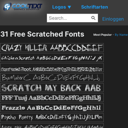
Logos
Schriftarten
▼
Einloggen
31 Free Scratched Fonts
Most Popular
-
By Name