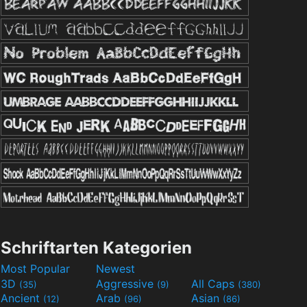
Schriftarten Kategorien
Most Popular
Newest
3D
Aggressive
All Caps
(35)
(9)
(380)
Ancient
Arab
Asian
(12)
(96)
(86)