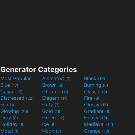
Generator Categories
Most Popular
Animated
Black
(7)
(13)
Blue
Brown
Burning
(17)
(8)
(6)
Casual
Chrome
Classic
(5)
(11)
(5)
Distressed
Elegant
Fire
(22)
(11)
(6)
Fun
Girly
Glossy
(10)
(7)
(16)
Glowing
Gold
Gradient
(20)
(19)
(6)
Gray
Green
Heavy
(8)
(12)
(19)
Holiday
Ice
Medieval
(6)
(6)
(12)
Metal
Neon
Orange
(8)
(5)
(10)