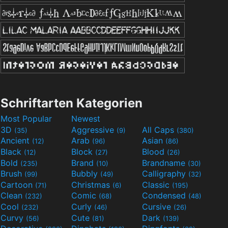
Schriftarten Kategorien
Most Popular
Newest
3D
Aggressive
All Caps
(35)
(9)
(380)
Ancient
Arab
Asian
(12)
(96)
(86)
Black
Block
Blood
(12)
(27)
(26)
Bold
Brand
Brandname
(235)
(10)
(30)
Brush
Bubbly
Calligraphy
(99)
(49)
(32)
Cartoon
Christmas
Classic
(71)
(6)
(195)
Clean
Comic
Condensed
(232)
(68)
(48)
Cool
Curly
Cursive
(232)
(46)
(26)
Curvy
Cute
Dark
(56)
(81)
(139)