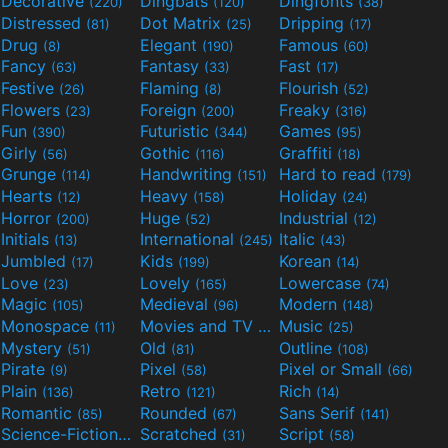
Decorative
Dingbats
Dingfonts
(220)
(120)
(38)
Distressed
Dot Matrix
Dripping
(81)
(25)
(17)
Drug
Elegant
Famous
(8)
(190)
(60)
Fancy
Fantasy
Fast
(63)
(33)
(17)
Festive
Flaming
Flourish
(26)
(8)
(52)
Flowers
Foreign
Freaky
(23)
(200)
(316)
Fun
Futuristic
Games
(390)
(344)
(95)
Girly
Gothic
Graffiti
(56)
(116)
(18)
Grunge
Handwriting
Hard to read
(114)
(151)
(179)
Hearts
Heavy
Holiday
(12)
(158)
(24)
Horror
Huge
Industrial
(200)
(52)
(12)
Initials
International
Italic
(13)
(245)
(43)
Jumbled
Kids
Korean
(17)
(199)
(14)
Love
Lovely
Lowercase
(23)
(165)
(74)
Magic
Medieval
Modern
(105)
(96)
(148)
Monospace
Movies and TV
Music
(11)
(55)
(25)
Mystery
Old
Outline
(51)
(81)
(108)
Pirate
Pixel
Pixel or Small
(9)
(58)
(66)
Plain
Retro
Rich
(136)
(121)
(14)
Romantic
Rounded
Sans Serif
(85)
(67)
(141)
Science-Fiction
Scratched
Script
(298)
(31)
(58)