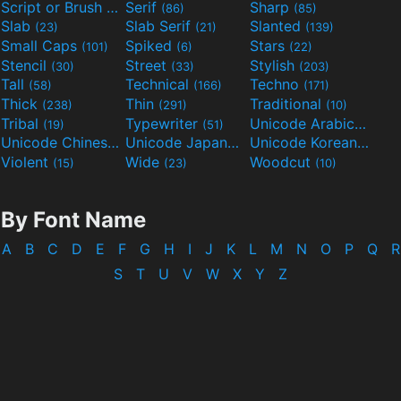
Script or Brush
Serif
Sharp
(133)
(86)
(85)
Slab
Slab Serif
Slanted
(23)
(21)
(139)
Small Caps
Spiked
Stars
(101)
(6)
(22)
Stencil
Street
Stylish
(30)
(33)
(203)
Tall
Technical
Techno
(58)
(166)
(171)
Thick
Thin
Traditional
(238)
(291)
(10)
Tribal
Typewriter
Unicode Arabic
(19)
(51)
(97)
Unicode Chinese
Unicode Japanese
Unicode Korean
(40)
(32)
(24)
Violent
Wide
Woodcut
(15)
(23)
(10)
By Font Name
A
B
C
D
E
F
G
H
I
J
K
L
M
N
O
P
Q
R
S
T
U
V
W
X
Y
Z