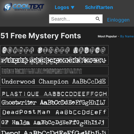
Logos
Schriftarten
▼
Einloggen
51 Free Mystery Fonts
Most Popular
-
By Name