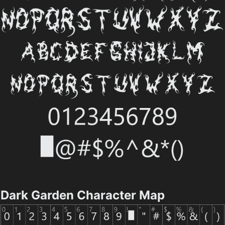
Dark Garden Character Map