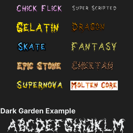
Dark Garden Example