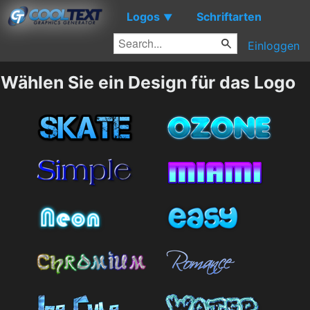
Logos
Schriftarten
▼
Einloggen
Wählen Sie ein Design für das Logo