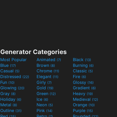
Generator Categories
Most Popular
Animated
Black
(7)
(13)
Blue
Brown
Burning
(17)
(8)
(6)
Casual
Chrome
Classic
(5)
(11)
(5)
Distressed
Elegant
Fire
(22)
(11)
(6)
Fun
Girly
Glossy
(10)
(7)
(16)
Glowing
Gold
Gradient
(20)
(19)
(6)
Gray
Green
Heavy
(8)
(12)
(19)
Holiday
Ice
Medieval
(6)
(6)
(12)
Metal
Neon
Orange
(8)
(5)
(10)
Outline
Pink
Purple
(31)
(14)
(15)
Red
Retro
Rounded
(25)
(7)
(22)