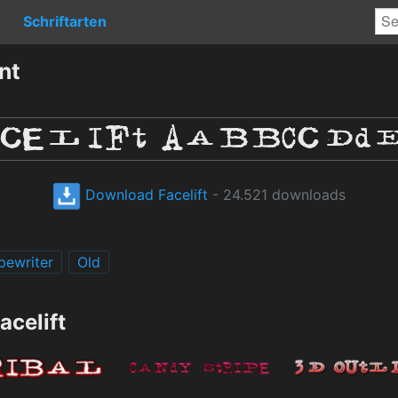
Schriftarten
nt
Download Facelift
- 24.521 downloads
pewriter
Old
acelift