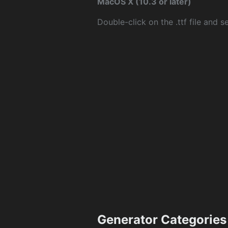
MacOS X (10.3 or later)
Double-click on the .ttf file and sel
Generator Categories