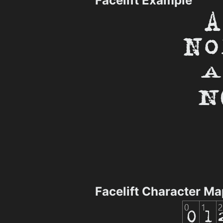
Facelift Example
Facelift Character Ma