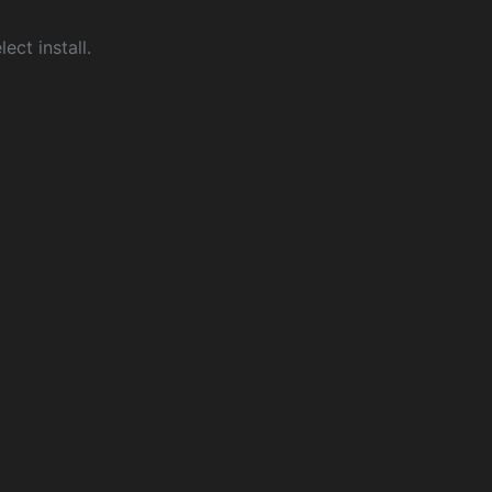
ect install.