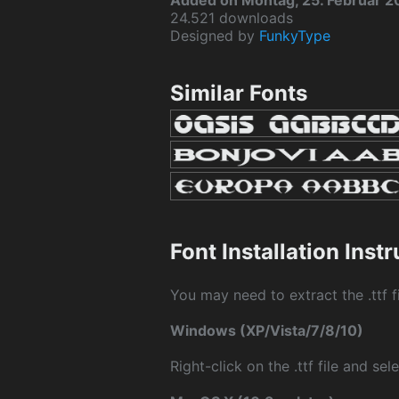
Added on Montag, 25. Februar 
24.521 downloads
Designed by
FunkyType
Similar Fonts
Font Installation Inst
You may need to extract the .ttf fi
Windows (XP/Vista/7/8/10)
Right-click on the .ttf file and sele