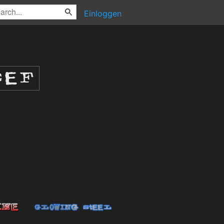
Einloggen