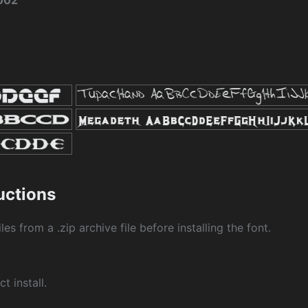
2002
ructions
les from a .zip archive file before installing the font.
ct install.