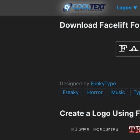
Logos
▼
Download Facelift Fo
Designed by
FunkyType
Freaky
Horror
Music
Ty
Create a Logo Using F