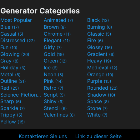
Generator Categories
Most Popular
Animated
Black
(7)
(13)
Blue
Brown
Burning
(17)
(8)
(6)
Casual
Chrome
Classic
(5)
(11)
(5)
Distressed
Elegant
Fire
(22)
(11)
(6)
Fun
Girly
Glossy
(10)
(7)
(16)
Glowing
Gold
Gradient
(20)
(19)
(6)
Gray
Green
Heavy
(8)
(12)
(19)
Holiday
Ice
Medieval
(6)
(6)
(12)
Metal
Neon
Orange
(8)
(5)
(10)
Outline
Pink
Purple
(31)
(14)
(15)
Red
Retro
Rounded
(25)
(7)
(22)
Science-Fiction
Script
Shadow
(9)
(5)
(10)
Sharp
Shiny
Space
(6)
(9)
(8)
Sparkle
Stencil
Stone
(7)
(6)
(7)
Trippy
Valentines
White
(5)
(6)
(7)
Yellow
(15)
Kontaktieren Sie uns
Link zu dieser Seite