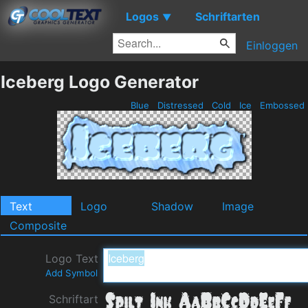
Logos
Schriftarten
▼
Einloggen
Iceberg Logo Generator
Blue
Distressed
Cold
Ice
Embossed
Text
Logo
Shadow
Image
Composite
Logo Text
Add Symbol
Schriftart