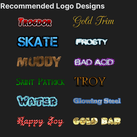
Recommended Logo Designs