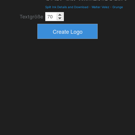
Spilt Ink Details and Download
-
Walter Velez
-
Grunge
Textgröße