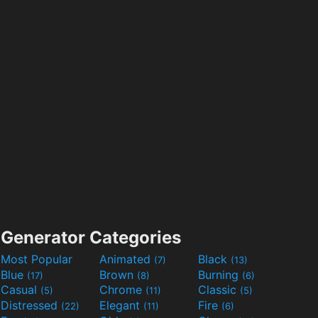
Generator Categories
Most Popular
Animated
Black
(7)
(13)
Blue
Brown
Burning
(17)
(8)
(6)
Casual
Chrome
Classic
(5)
(11)
(5)
Distressed
Elegant
Fire
(22)
(11)
(6)