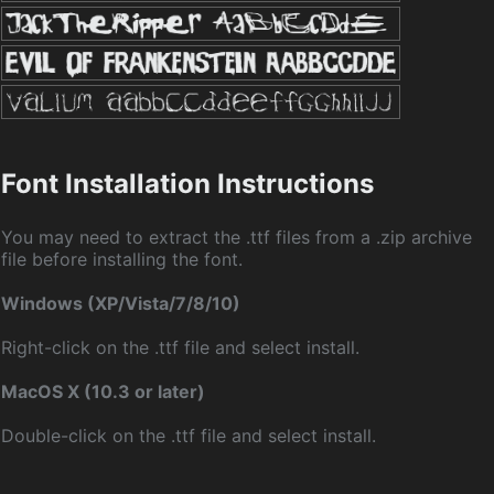
Font Installation Instructions
You may need to extract the .ttf files from a .zip archive
file before installing the font.
Windows (XP/Vista/7/8/10)
Right-click on the .ttf file and select install.
MacOS X (10.3 or later)
Double-click on the .ttf file and select install.