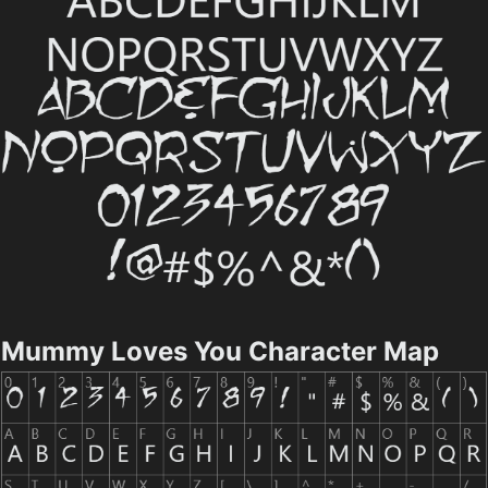
Mummy Loves You Character Map