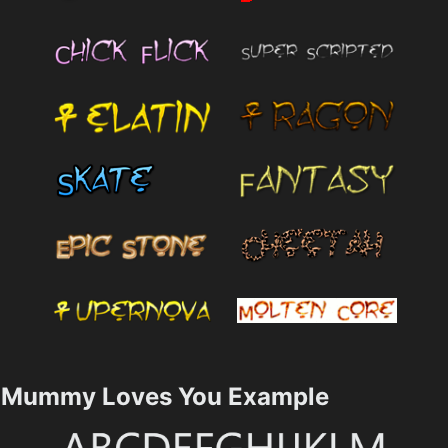
Mummy Loves You Example