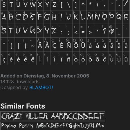
Added on Dienstag, 8. November 2005
18.128 downloads
Designed by
BLAMBOT!
Similar Fonts