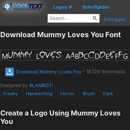
Logos
Schriftarten
▼
Einloggen
Download Mummy Loves You Font
Download Mummy Loves You
- 18.128 downloads
Designed by
BLAMBOT!
Freaky
Handwriting
Horror
Brush
Dark
Create a Logo Using Mummy Loves
You