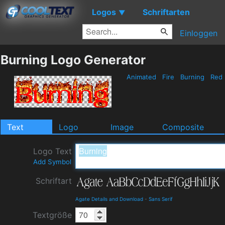
Logos
Schriftarten
▼
Einloggen
Burning Logo Generator
Animated
Fire
Burning
Red
Text
Logo
Image
Composite
Logo Text
Add Symbol
Schriftart
Agate Details and Download
-
Sans Serif
Textgröße