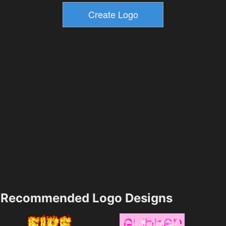
Recommended Logo Designs