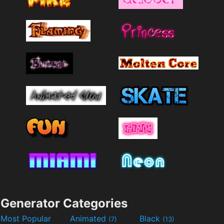
Generator Categories
Most Popular
Animated
Black
(7)
(13)