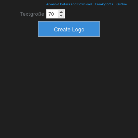
Arkanoid Details and Download
-
Freakyfonts
-
Outline
Textgröße