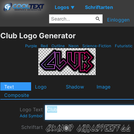
Logos
Schriftarten
▼
Einloggen
Club Logo Generator
Purple
Red
Outline
Neon
Science-Fiction
Futuristic
Text
Logo
Shadow
Image
Composite
Logo Text
Add Symbol
Schriftart