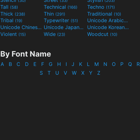
Stencil
Street
Stylish
(30)
(33)
(203)
Tall
Technical
Techno
(58)
(166)
(171)
Thick
Thin
Traditional
(238)
(291)
(10)
Tribal
Typewriter
Unicode Arabic
(19)
(51)
(97)
Unicode Chinese
Unicode Japanese
Unicode Korean
(40)
(32)
(24)
Violent
Wide
Woodcut
(15)
(23)
(10)
By Font Name
A
B
C
D
E
F
G
H
I
J
K
L
M
N
O
P
Q
R
S
T
U
V
W
X
Y
Z