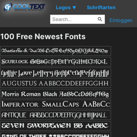
Logos
Schriftarten
▼
Einloggen
100 Free Newest Fonts