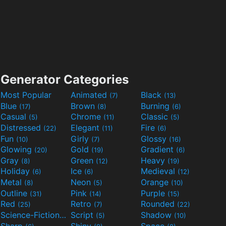
Generator Categories
Most Popular
Animated
Black
(7)
(13)
Blue
Brown
Burning
(17)
(8)
(6)
Casual
Chrome
Classic
(5)
(11)
(5)
Distressed
Elegant
Fire
(22)
(11)
(6)
Fun
Girly
Glossy
(10)
(7)
(16)
Glowing
Gold
Gradient
(20)
(19)
(6)
Gray
Green
Heavy
(8)
(12)
(19)
Holiday
Ice
Medieval
(6)
(6)
(12)
Metal
Neon
Orange
(8)
(5)
(10)
Outline
Pink
Purple
(31)
(14)
(15)
Red
Retro
Rounded
(25)
(7)
(22)
Science-Fiction
Script
Shadow
(9)
(5)
(10)
Sharp
Shiny
Space