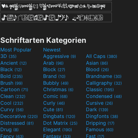
Schriftarten Kategorien
Most Popular
Newest
3D
Aggressive
All Caps
(35)
(9)
(380)
Ancient
Arab
Asian
(12)
(96)
(86)
Black
Block
Blood
(12)
(27)
(26)
Bold
Brand
Brandname
(235)
(10)
(30)
Brush
Bubbly
Calligraphy
(99)
(49)
(32)
Cartoon
Christmas
Classic
(71)
(6)
(195)
Clean
Comic
Condensed
(232)
(68)
(48)
Cool
Curly
Cursive
(232)
(46)
(26)
Curvy
Cute
Dark
(56)
(81)
(139)
Decorative
Dingbats
Dingfonts
(220)
(120)
(38)
Distressed
Dot Matrix
Dripping
(81)
(25)
(17)
Drug
Elegant
Famous
(8)
(190)
(60)
Fancy
Fantasy
Fast
(63)
(33)
(17)