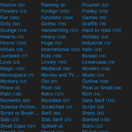
Festive
Flaming
Flourish
(26)
(8)
(52)
Flowers
Foreign
Freaky
(23)
(200)
(316)
Fun
Futuristic
Games
(390)
(344)
(95)
Girly
Gothic
Graffiti
(56)
(116)
(18)
Grunge
Handwriting
Hard to read
(114)
(151)
(179)
Hearts
Heavy
Holiday
(12)
(158)
(24)
Horror
Huge
Industrial
(200)
(52)
(12)
Initials
International
Italic
(13)
(245)
(43)
Jumbled
Kids
Korean
(17)
(199)
(14)
Love
Lovely
Lowercase
(23)
(165)
(74)
Magic
Medieval
Modern
(105)
(96)
(148)
Monospace
Movies and TV
Music
(11)
(55)
(25)
Mystery
Old
Outline
(51)
(81)
(108)
Pirate
Pixel
Pixel or Small
(9)
(58)
(66)
Plain
Retro
Rich
(136)
(121)
(14)
Romantic
Rounded
Sans Serif
(85)
(67)
(141)
Science-Fiction
Scratched
Script
(298)
(31)
(58)
Script or Brush
Serif
Sharp
(133)
(86)
(85)
Slab
Slab Serif
Slanted
(23)
(21)
(139)
Small Caps
Spiked
Stars
(101)
(6)
(22)