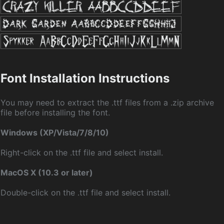
Font Installation Instructions
You may need to extract the .ttf files from a .zip archive
file before installing the font.
Windows (XP/Vista/7/8/10)
Right-click on the .ttf file and select install.
MacOS X (10.3 or later)
Double-click on the .ttf file and select install.