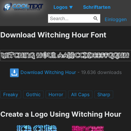
Logos
Schriftarten
▼
Einloggen
Download Witching Hour Font
Download Witching Hour
- 19.636 downloads
Freaky
Gothic
Horror
All Caps
Sharp
Create a Logo Using Witching Hour