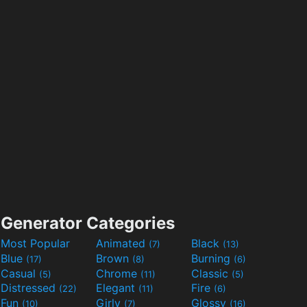
Generator Categories
Most Popular
Animated
Black
(7)
(13)
Blue
Brown
Burning
(17)
(8)
(6)
Casual
Chrome
Classic
(5)
(11)
(5)
Distressed
Elegant
Fire
(22)
(11)
(6)
Fun
Girly
Glossy
(10)
(7)
(16)