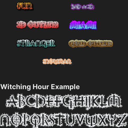
Witching Hour Example