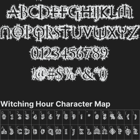
Witching Hour Character Map