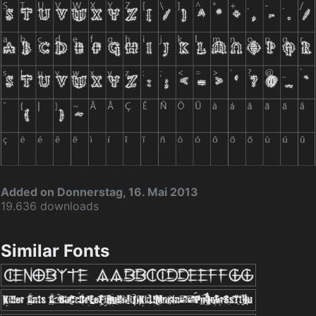
Added on Donnerstag, 16. Mai 2013
19.636 downloads
Similar Fonts