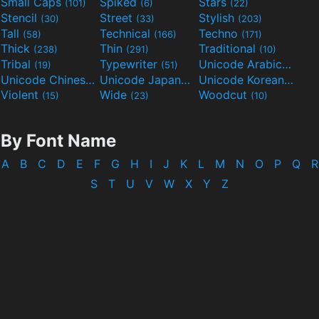
Small Caps
Spiked
Stars
(101)
(6)
(22)
Stencil
Street
Stylish
(30)
(33)
(203)
Tall
Technical
Techno
(58)
(166)
(171)
Thick
Thin
Traditional
(238)
(291)
(10)
Tribal
Typewriter
Unicode Arabic
(19)
(51)
(97)
Unicode Chinese
Unicode Japanese
Unicode Korean
(40)
(32)
(24)
Violent
Wide
Woodcut
(15)
(23)
(10)
By Font Name
A
B
C
D
E
F
G
H
I
J
K
L
M
N
O
P
Q
R
S
T
U
V
W
X
Y
Z