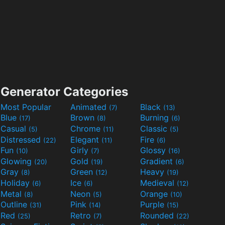
Generator Categories
Most Popular
Animated
Black
(7)
(13)
Blue
Brown
Burning
(17)
(8)
(6)
Casual
Chrome
Classic
(5)
(11)
(5)
Distressed
Elegant
Fire
(22)
(11)
(6)
Fun
Girly
Glossy
(10)
(7)
(16)
Glowing
Gold
Gradient
(20)
(19)
(6)
Gray
Green
Heavy
(8)
(12)
(19)
Holiday
Ice
Medieval
(6)
(6)
(12)
Metal
Neon
Orange
(8)
(5)
(10)
Outline
Pink
Purple
(31)
(14)
(15)
Red
Retro
Rounded
(25)
(7)
(22)