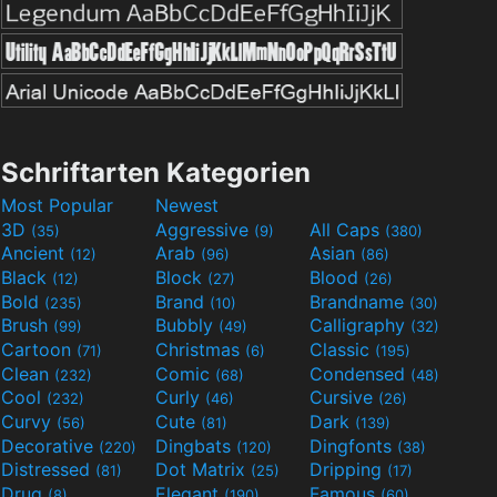
Schriftarten Kategorien
Most Popular
Newest
3D
Aggressive
All Caps
(35)
(9)
(380)
Ancient
Arab
Asian
(12)
(96)
(86)
Black
Block
Blood
(12)
(27)
(26)
Bold
Brand
Brandname
(235)
(10)
(30)
Brush
Bubbly
Calligraphy
(99)
(49)
(32)
Cartoon
Christmas
Classic
(71)
(6)
(195)
Clean
Comic
Condensed
(232)
(68)
(48)
Cool
Curly
Cursive
(232)
(46)
(26)
Curvy
Cute
Dark
(56)
(81)
(139)
Decorative
Dingbats
Dingfonts
(220)
(120)
(38)
Distressed
Dot Matrix
Dripping
(81)
(25)
(17)
Drug
Elegant
Famous
(8)
(190)
(60)