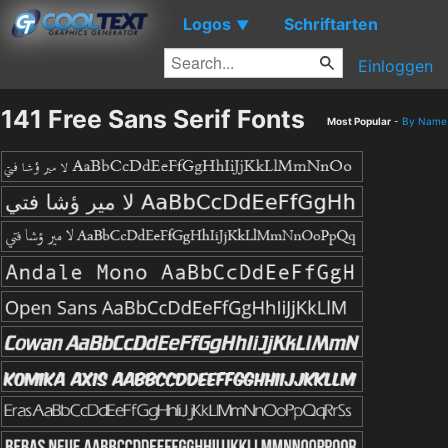
Logos
Schriftarten
▼
Einloggen
141 Free Sans Serif Fonts
Most Popular
-
By Name