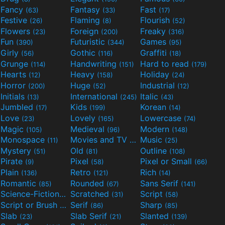
Fancy
Fantasy
Fast
(63)
(33)
(17)
Festive
Flaming
Flourish
(26)
(8)
(52)
Flowers
Foreign
Freaky
(23)
(200)
(316)
Fun
Futuristic
Games
(390)
(344)
(95)
Girly
Gothic
Graffiti
(56)
(116)
(18)
Grunge
Handwriting
Hard to read
(114)
(151)
(179)
Hearts
Heavy
Holiday
(12)
(158)
(24)
Horror
Huge
Industrial
(200)
(52)
(12)
Initials
International
Italic
(13)
(245)
(43)
Jumbled
Kids
Korean
(17)
(199)
(14)
Love
Lovely
Lowercase
(23)
(165)
(74)
Magic
Medieval
Modern
(105)
(96)
(148)
Monospace
Movies and TV
Music
(11)
(55)
(25)
Mystery
Old
Outline
(51)
(81)
(108)
Pirate
Pixel
Pixel or Small
(9)
(58)
(66)
Plain
Retro
Rich
(136)
(121)
(14)
Romantic
Rounded
Sans Serif
(85)
(67)
(141)
Science-Fiction
Scratched
Script
(298)
(31)
(58)
Script or Brush
Serif
Sharp
(133)
(86)
(85)
Slab
Slab Serif
Slanted
(23)
(21)
(139)