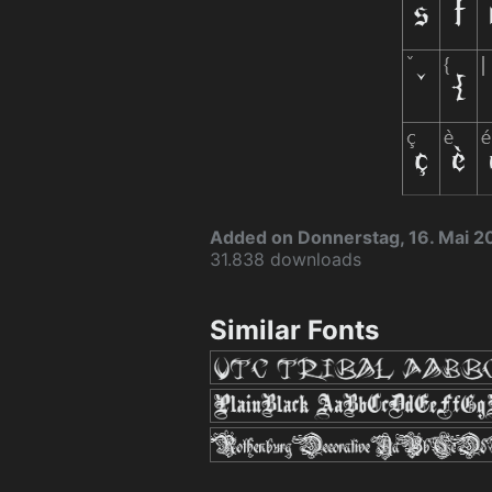
Added on Donnerstag, 16. Mai 2
31.838 downloads
Similar Fonts