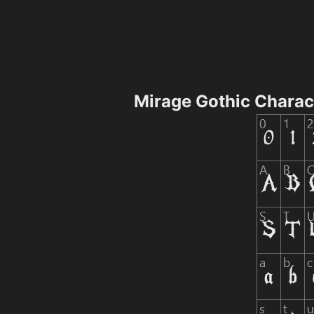
Mirage Gothic Chara