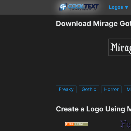
Logos
▼
Download Mirage Got
Freaky
Gothic
Horror
M
Create a Logo Using 