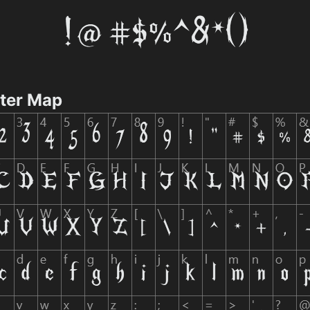
cter Map