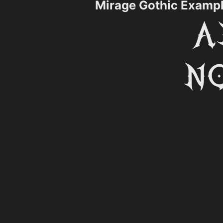
Mirage Gothic Examp