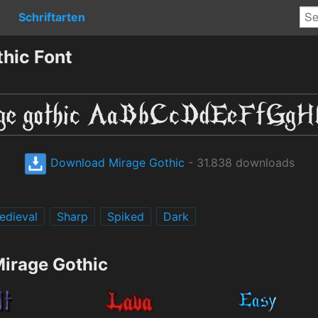
Schriftarten
hic Font
Download Mirage Gothic
- 31.838 downloads
edieval
Sharp
Spiked
Dark
Mirage Gothic