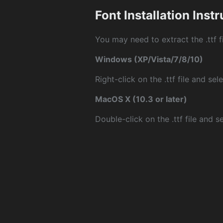
Font Installation Inst
You may need to extract the .ttf fi
Windows (XP/Vista/7/8/10)
Right-click on the .ttf file and sele
MacOS X (10.3 or later)
Double-click on the .ttf file and sel