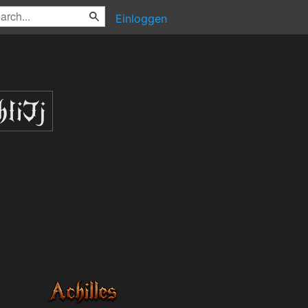
Einloggen