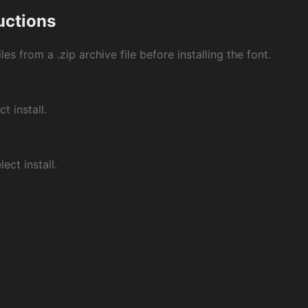
ructions
les from a .zip archive file before installing the font.
ct install.
ect install.