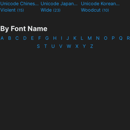
Unicode Chinese
Unicode Japanese
Unicode Korean
(40)
(32)
(24)
Violent
Wide
Woodcut
(15)
(23)
(10)
By Font Name
A
B
C
D
E
F
G
H
I
J
K
L
M
N
O
P
Q
R
S
T
U
V
W
X
Y
Z