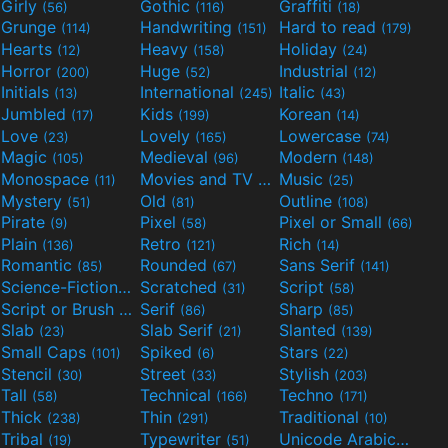
Girly
Gothic
Graffiti
(56)
(116)
(18)
Grunge
Handwriting
Hard to read
(114)
(151)
(179)
Hearts
Heavy
Holiday
(12)
(158)
(24)
Horror
Huge
Industrial
(200)
(52)
(12)
Initials
International
Italic
(13)
(245)
(43)
Jumbled
Kids
Korean
(17)
(199)
(14)
Love
Lovely
Lowercase
(23)
(165)
(74)
Magic
Medieval
Modern
(105)
(96)
(148)
Monospace
Movies and TV
Music
(11)
(55)
(25)
Mystery
Old
Outline
(51)
(81)
(108)
Pirate
Pixel
Pixel or Small
(9)
(58)
(66)
Plain
Retro
Rich
(136)
(121)
(14)
Romantic
Rounded
Sans Serif
(85)
(67)
(141)
Science-Fiction
Scratched
Script
(298)
(31)
(58)
Script or Brush
Serif
Sharp
(133)
(86)
(85)
Slab
Slab Serif
Slanted
(23)
(21)
(139)
Small Caps
Spiked
Stars
(101)
(6)
(22)
Stencil
Street
Stylish
(30)
(33)
(203)
Tall
Technical
Techno
(58)
(166)
(171)
Thick
Thin
Traditional
(238)
(291)
(10)
Tribal
Typewriter
Unicode Arabic
(19)
(51)
(97)