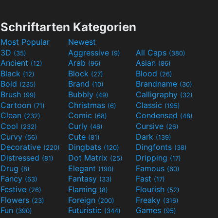
Schriftarten Kategorien
Most Popular
Newest
3D
Aggressive
All Caps
(35)
(9)
(380)
Ancient
Arab
Asian
(12)
(96)
(86)
Black
Block
Blood
(12)
(27)
(26)
Bold
Brand
Brandname
(235)
(10)
(30)
Brush
Bubbly
Calligraphy
(99)
(49)
(32)
Cartoon
Christmas
Classic
(71)
(6)
(195)
Clean
Comic
Condensed
(232)
(68)
(48)
Cool
Curly
Cursive
(232)
(46)
(26)
Curvy
Cute
Dark
(56)
(81)
(139)
Decorative
Dingbats
Dingfonts
(220)
(120)
(38)
Distressed
Dot Matrix
Dripping
(81)
(25)
(17)
Drug
Elegant
Famous
(8)
(190)
(60)
Fancy
Fantasy
Fast
(63)
(33)
(17)
Festive
Flaming
Flourish
(26)
(8)
(52)
Flowers
Foreign
Freaky
(23)
(200)
(316)
Fun
Futuristic
Games
(390)
(344)
(95)