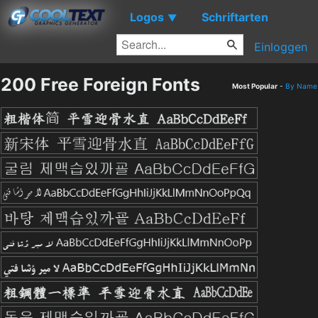
Logos
Schriftarten
▼
Einloggen
200 Free Foreign Fonts
Most Popular
-
By Name