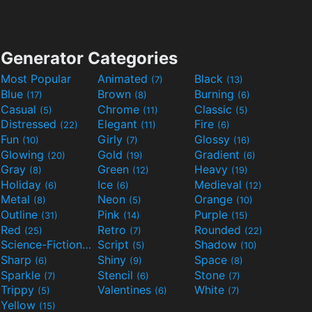
Generator Categories
Most Popular
Animated
Black
(7)
(13)
Blue
Brown
Burning
(17)
(8)
(6)
Casual
Chrome
Classic
(5)
(11)
(5)
Distressed
Elegant
Fire
(22)
(11)
(6)
Fun
Girly
Glossy
(10)
(7)
(16)
Glowing
Gold
Gradient
(20)
(19)
(6)
Gray
Green
Heavy
(8)
(12)
(19)
Holiday
Ice
Medieval
(6)
(6)
(12)
Metal
Neon
Orange
(8)
(5)
(10)
Outline
Pink
Purple
(31)
(14)
(15)
Red
Retro
Rounded
(25)
(7)
(22)
Science-Fiction
Script
Shadow
(9)
(5)
(10)
Sharp
Shiny
Space
(6)
(9)
(8)
Sparkle
Stencil
Stone
(7)
(6)
(7)
Trippy
Valentines
White
(5)
(6)
(7)
Yellow
(15)