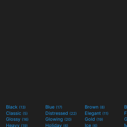
Black
Blue
Brown
B
(13)
(17)
(8)
Classic
Distressed
Elegant
F
(5)
(22)
(11)
Glossy
Glowing
Gold
G
(16)
(20)
(19)
Heavy
Holiday
Ice
M
(19)
(6)
(6)