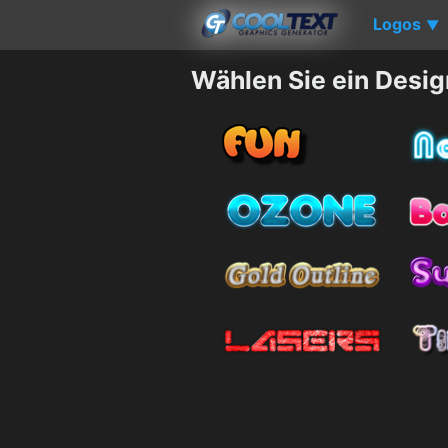
Logos
▼
Wählen Sie ein Desig