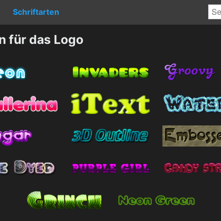
Schriftarten
n für das Logo