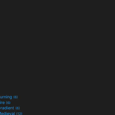
urning
(6)
ire
(6)
radient
(6)
edieval
(12)