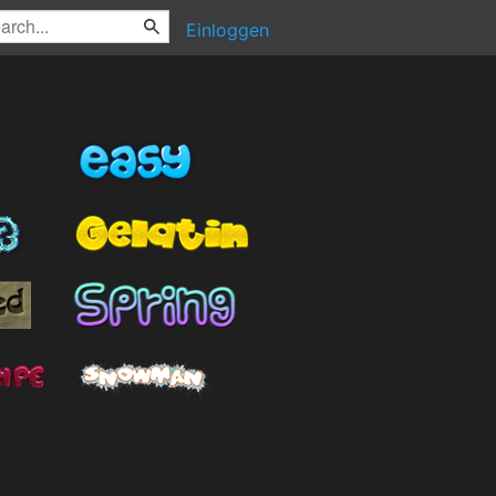
Einloggen