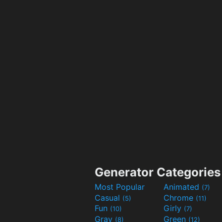
Generator Categories
Most Popular
Animated
(7)
Casual
Chrome
(5)
(11)
Fun
Girly
(10)
(7)
Gray
Green
(8)
(12)