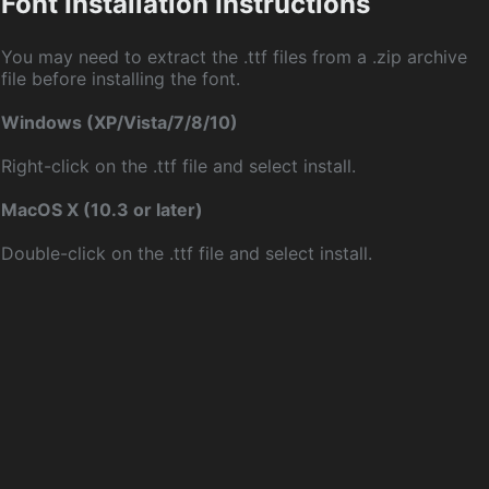
Font Installation Instructions
You may need to extract the .ttf files from a .zip archive
file before installing the font.
Windows (XP/Vista/7/8/10)
Right-click on the .ttf file and select install.
MacOS X (10.3 or later)
Double-click on the .ttf file and select install.