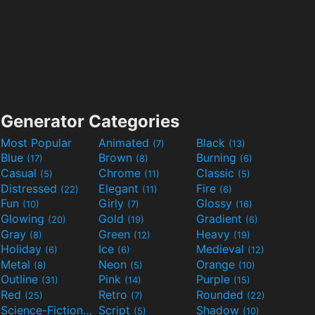
Generator Categories
Most Popular
Animated
Black
(7)
(13)
Blue
Brown
Burning
(17)
(8)
(6)
Casual
Chrome
Classic
(5)
(11)
(5)
Distressed
Elegant
Fire
(22)
(11)
(6)
Fun
Girly
Glossy
(10)
(7)
(16)
Glowing
Gold
Gradient
(20)
(19)
(6)
Gray
Green
Heavy
(8)
(12)
(19)
Holiday
Ice
Medieval
(6)
(6)
(12)
Metal
Neon
Orange
(8)
(5)
(10)
Outline
Pink
Purple
(31)
(14)
(15)
Red
Retro
Rounded
(25)
(7)
(22)
Science-Fiction
Script
Shadow
(9)
(5)
(10)