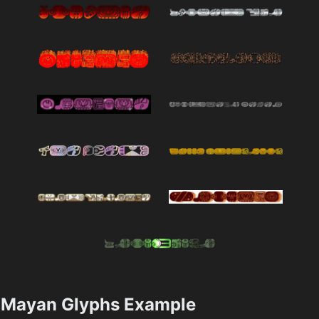
Mayan Glyphs Example