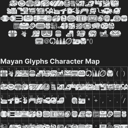
Mayan Glyphs Character Map