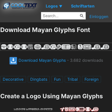
Logos
Schriftarten
▼
Einloggen
Download Mayan Glyphs Font
Download Mayan Glyphs
- 3.682 downloads
Decorative
Dingbats
Fun
Tribal
Foreign
Create a Logo Using Mayan Glyphs