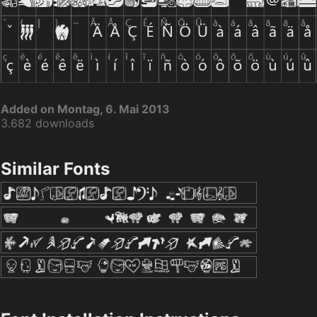
Added on Montag, 6. Mai 2013
3.682 downloads
Similar Fonts