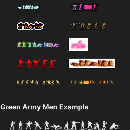
Green Army Men Example