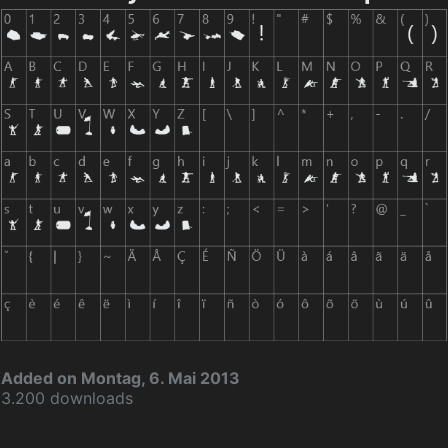
Added on Montag, 6. Mai 2013
3.200 downloads