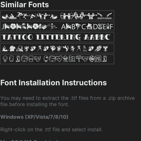
Similar Fonts
Font Installation Instructions
You may need to extract the .ttf files from a .zip archive
file before installing the font.
Windows (XP/Vista/7/8/10)
Right-click on the .ttf file and select install.