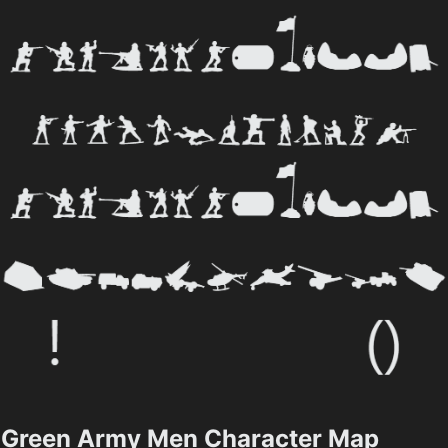
Green Army Men Character Map