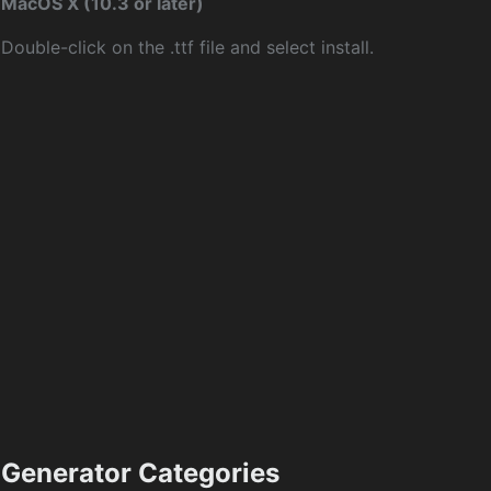
MacOS X (10.3 or later)
Double-click on the .ttf file and select install.
Generator Categories