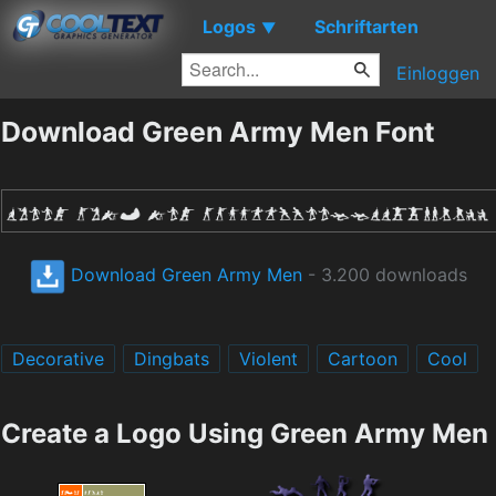
Logos
Schriftarten
▼
Einloggen
Download Green Army Men Font
Download Green Army Men
- 3.200 downloads
Decorative
Dingbats
Violent
Cartoon
Cool
Create a Logo Using Green Army Men