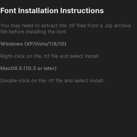
Font Installation Instructions
You may need to extract the .ttf files from a .zip archive
file before installing the font.
Windows (XP/Vista/7/8/10)
Right-click on the .ttf file and select install.
MacOS X (10.3 or later)
Double-click on the .ttf file and select install.