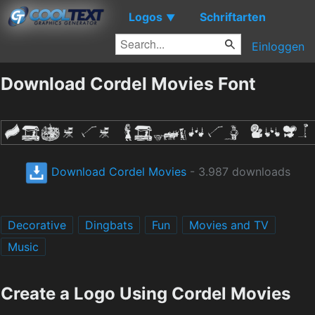
Logos
Schriftarten
▼
Einloggen
Download Cordel Movies Font
Download Cordel Movies
- 3.987 downloads
Decorative
Dingbats
Fun
Movies and TV
Music
Create a Logo Using Cordel Movies