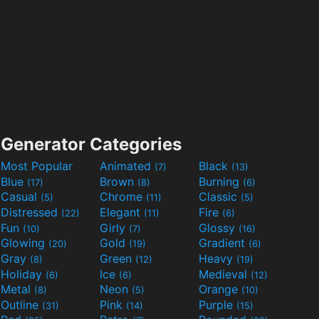
Generator Categories
Most Popular
Animated
Black
(7)
(13)
Blue
Brown
Burning
(17)
(8)
(6)
Casual
Chrome
Classic
(5)
(11)
(5)
Distressed
Elegant
Fire
(22)
(11)
(6)
Fun
Girly
Glossy
(10)
(7)
(16)
Glowing
Gold
Gradient
(20)
(19)
(6)
Gray
Green
Heavy
(8)
(12)
(19)
Holiday
Ice
Medieval
(6)
(6)
(12)
Metal
Neon
Orange
(8)
(5)
(10)
Outline
Pink
Purple
(31)
(14)
(15)