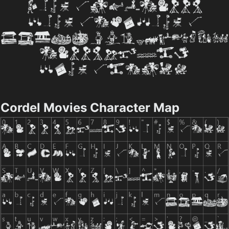
Cordel Movies Character Map