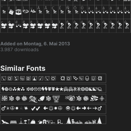
Added on Montag, 6. Mai 2013
3.987 downloads
Similar Fonts