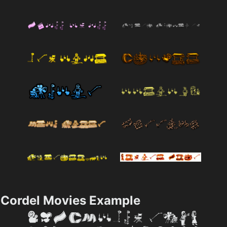
Cordel Movies Example