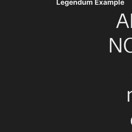
Legendum Example