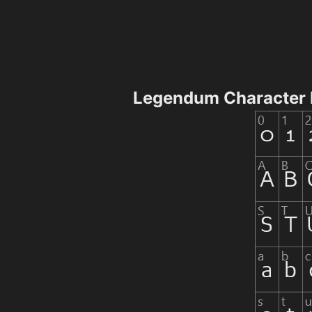
Legendum Character