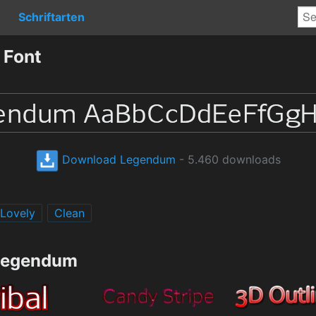
Schriftarten
 Font
Download Legendum
- 5.460 downloads
Lovely
Clean
 Legendum