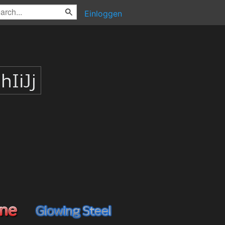
Einloggen