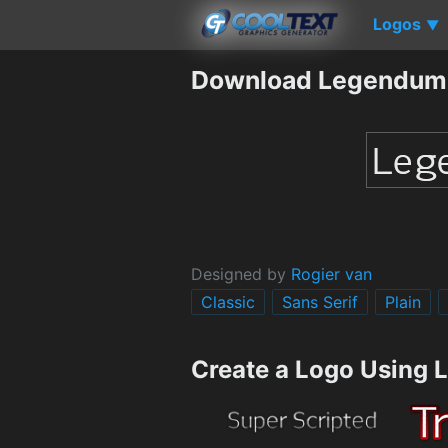
Logos
▼
Download Legendum
Designed by
Rogier van
Classic
Sans Serif
Plain
Create a Logo Using