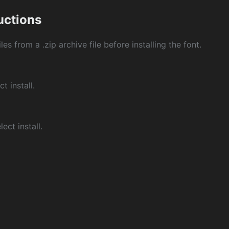
ructions
les from a .zip archive file before installing the font.
ct install.
ect install.