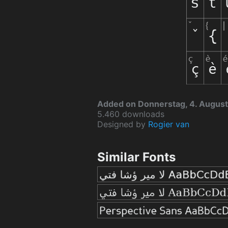
Added on Donnerstag, 4. August
5.460 downloads
Designed by
Rogier van
Similar Fonts