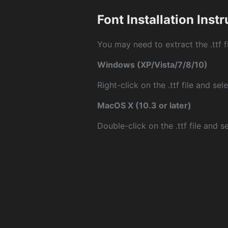
Font Installation Inst
You may need to extract the .ttf fi
Windows (XP/Vista/7/8/10)
Right-click on the .ttf file and sele
MacOS X (10.3 or later)
Double-click on the .ttf file and sel