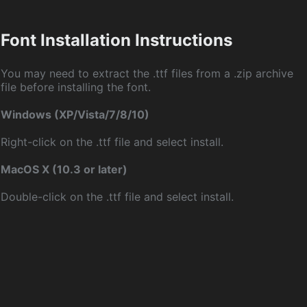
Font Installation Instructions
You may need to extract the .ttf files from a .zip archive
file before installing the font.
Windows (XP/Vista/7/8/10)
Right-click on the .ttf file and select install.
MacOS X (10.3 or later)
Double-click on the .ttf file and select install.