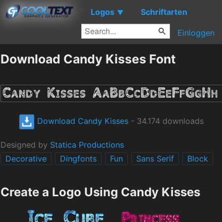
Logos
Schriftarten
▼
Einloggen
Download Candy Kisses Font
Download Candy Kisses
- 34.174 downloads
Designed by
Statica Productions
Decorative
Dingfonts
Fun
Sans Serif
Block
Create a Logo Using Candy Kisses