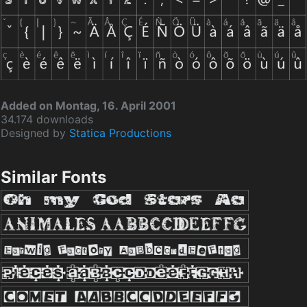
Added on Montag, 16. April 2001
34.174 downloads
Designed by
Statica Productions
Similar Fonts