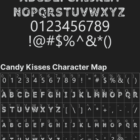
Candy Kisses Character Map