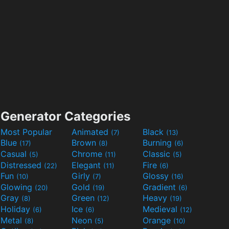
Generator Categories
Most Popular
Animated
Black
(7)
(13)
Blue
Brown
Burning
(17)
(8)
(6)
Casual
Chrome
Classic
(5)
(11)
(5)
Distressed
Elegant
Fire
(22)
(11)
(6)
Fun
Girly
Glossy
(10)
(7)
(16)
Glowing
Gold
Gradient
(20)
(19)
(6)
Gray
Green
Heavy
(8)
(12)
(19)
Holiday
Ice
Medieval
(6)
(6)
(12)
Metal
Neon
Orange
(8)
(5)
(10)