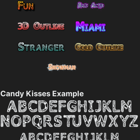
Candy Kisses Example