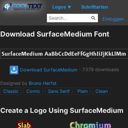
Logos
Schriftarten
▼
Einloggen
Download SurfaceMedium Font
Download SurfaceMedium
- 7.579 downloads
Designed by
Bruno Herfst
Classic
Comic
Sans Serif
Plain
Clean
Create a Logo Using SurfaceMedium