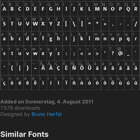
Added on Donnerstag, 4. August 2011
7.579 downloads
Designed by
Bruno Herfst
Similar Fonts