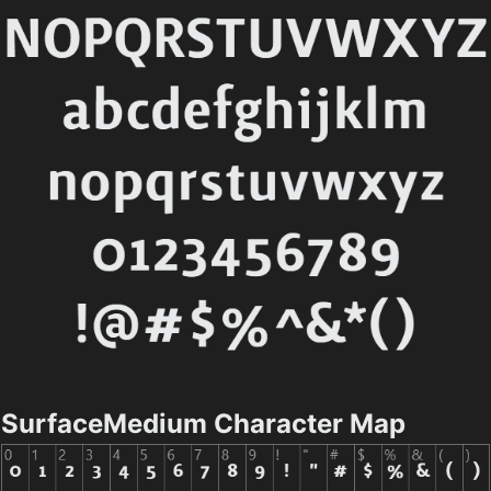
SurfaceMedium Character Map