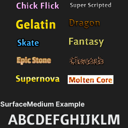
SurfaceMedium Example