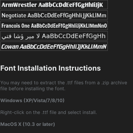
Font Installation Instructions
You may need to extract the .ttf files from a .zip archive
file before installing the font.
Windows (XP/Vista/7/8/10)
Right-click on the .ttf file and select install.
MacOS X (10.3 or later)