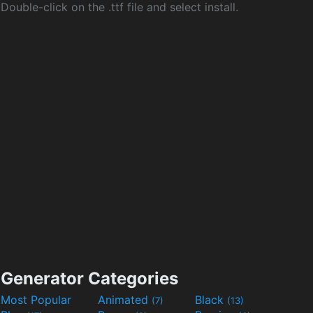
Double-click on the .ttf file and select install.
Generator Categories
Most Popular
Animated
Black
(7)
(13)