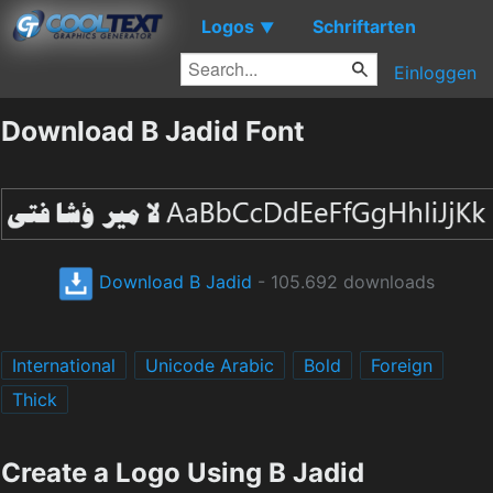
Logos
Schriftarten
▼
Einloggen
Download B Jadid Font
Download B Jadid
- 105.692 downloads
International
Unicode Arabic
Bold
Foreign
Thick
Create a Logo Using B Jadid