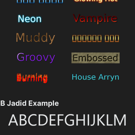
B Jadid Example