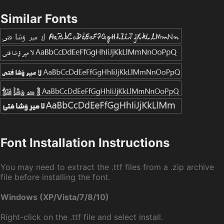
Similar Fonts
Font Installation Instructions
You may need to extract the .ttf files from a .zip archive
file before installing the font.
Windows (XP/Vista/7/8/10)
Right-click on the .ttf file and select install.