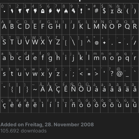
Added on Freitag, 28. November 2008
105.692 downloads