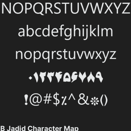
B Jadid Character Map