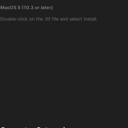
MacOS X (10.3 or later)
Double-click on the .ttf file and select install.