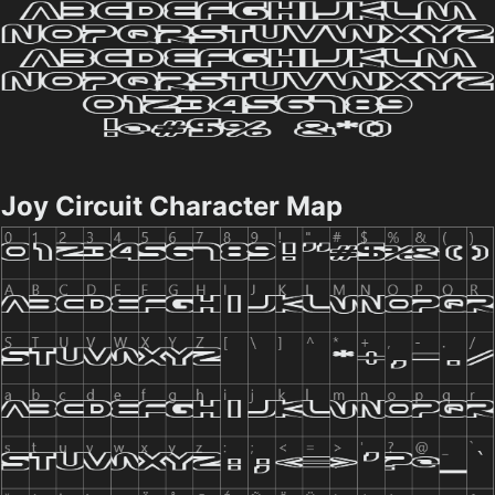
Joy Circuit Character Map