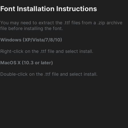
Font Installation Instructions
You may need to extract the .ttf files from a .zip archive
file before installing the font.
Windows (XP/Vista/7/8/10)
Right-click on the .ttf file and select install.
MacOS X (10.3 or later)
Double-click on the .ttf file and select install.