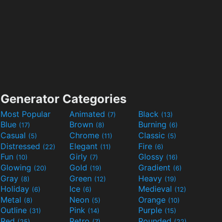
Generator Categories
Most Popular
Animated
Black
(7)
(13)
Blue
Brown
Burning
(17)
(8)
(6)
Casual
Chrome
Classic
(5)
(11)
(5)
Distressed
Elegant
Fire
(22)
(11)
(6)
Fun
Girly
Glossy
(10)
(7)
(16)
Glowing
Gold
Gradient
(20)
(19)
(6)
Gray
Green
Heavy
(8)
(12)
(19)
Holiday
Ice
Medieval
(6)
(6)
(12)
Metal
Neon
Orange
(8)
(5)
(10)
Outline
Pink
Purple
(31)
(14)
(15)
Red
Retro
Rounded
(25)
(7)
(22)