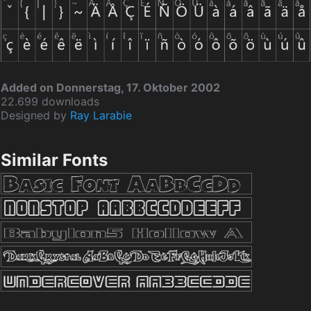
Added on Donnerstag, 17. Oktober 2002
22.699 downloads
Designed by
Ray Larabie
Similar Fonts