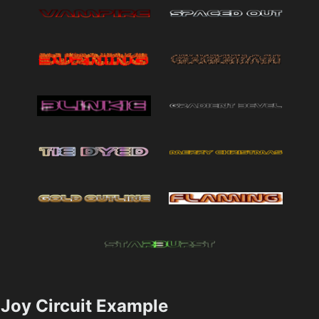
Joy Circuit Example