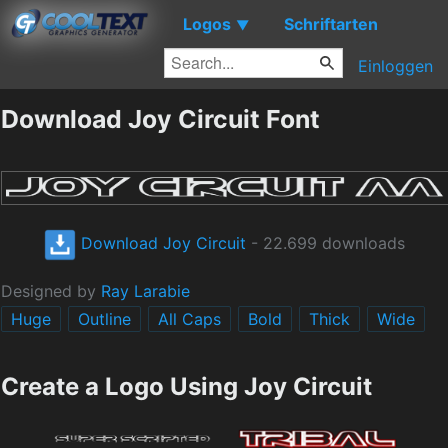
Logos
Schriftarten
▼
Einloggen
Download Joy Circuit Font
Download Joy Circuit
- 22.699 downloads
Designed by
Ray Larabie
Huge
Outline
All Caps
Bold
Thick
Wide
Create a Logo Using Joy Circuit