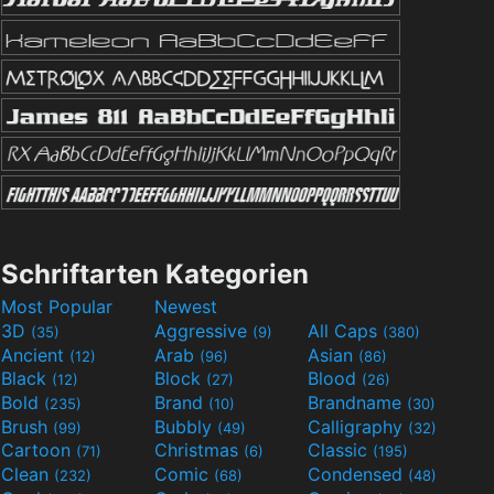
Schriftarten Kategorien
Most Popular
Newest
3D
Aggressive
All Caps
(35)
(9)
(380)
Ancient
Arab
Asian
(12)
(96)
(86)
Black
Block
Blood
(12)
(27)
(26)
Bold
Brand
Brandname
(235)
(10)
(30)
Brush
Bubbly
Calligraphy
(99)
(49)
(32)
Cartoon
Christmas
Classic
(71)
(6)
(195)
Clean
Comic
Condensed
(232)
(68)
(48)