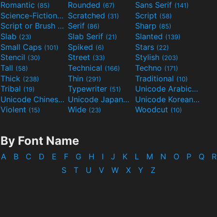
Romantic
Rounded
Sans Serif
(85)
(67)
(141)
Science-Fiction
Scratched
Script
(298)
(31)
(58)
Script or Brush
Serif
Sharp
(133)
(86)
(85)
Slab
Slab Serif
Slanted
(23)
(21)
(139)
Small Caps
Spiked
Stars
(101)
(6)
(22)
Stencil
Street
Stylish
(30)
(33)
(203)
Tall
Technical
Techno
(58)
(166)
(171)
Thick
Thin
Traditional
(238)
(291)
(10)
Tribal
Typewriter
Unicode Arabic
(19)
(51)
(97)
Unicode Chinese
Unicode Japanese
Unicode Korean
(40)
(32)
(24)
Violent
Wide
Woodcut
(15)
(23)
(10)
By Font Name
A
B
C
D
E
F
G
H
I
J
K
L
M
N
O
P
Q
R
S
T
U
V
W
X
Y
Z