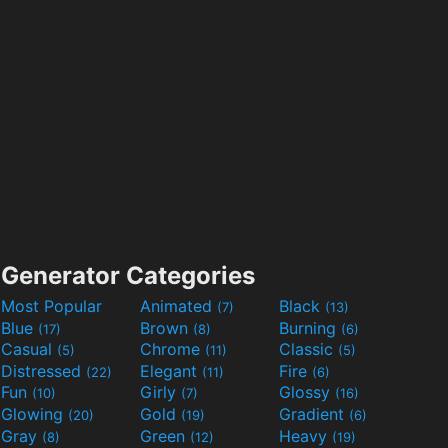
Generator Categories
Most Popular
Animated
Black
(7)
(13)
Blue
Brown
Burning
(17)
(8)
(6)
Casual
Chrome
Classic
(5)
(11)
(5)
Distressed
Elegant
Fire
(22)
(11)
(6)
Fun
Girly
Glossy
(10)
(7)
(16)
Glowing
Gold
Gradient
(20)
(19)
(6)
Gray
Green
Heavy
(8)
(12)
(19)