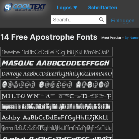
Logos
Schriftarten
▼
Einloggen
14 Free Apostrophe Fonts
Most Popular
-
By Name