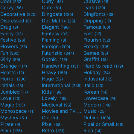
Cool
Curly
Cursive
(232)
(46)
(26)
Curvy
Cute
Dark
(56)
(81)
(139)
Decorative
Dingbats
Dingfonts
(220)
(120)
(38)
Distressed
Dot Matrix
Dripping
(81)
(25)
(17)
Drug
Elegant
Famous
(8)
(190)
(60)
Fancy
Fantasy
Fast
(63)
(33)
(17)
Festive
Flaming
Flourish
(26)
(8)
(52)
Flowers
Foreign
Freaky
(23)
(200)
(316)
Fun
Futuristic
Games
(390)
(344)
(95)
Girly
Gothic
Graffiti
(56)
(116)
(18)
Grunge
Handwriting
Hard to read
(114)
(151)
(179)
Hearts
Heavy
Holiday
(12)
(158)
(24)
Horror
Huge
Industrial
(200)
(52)
(12)
Initials
International
Italic
(13)
(245)
(43)
Jumbled
Kids
Korean
(17)
(199)
(14)
Love
Lovely
Lowercase
(23)
(165)
(74)
Magic
Medieval
Modern
(105)
(96)
(148)
Monospace
Movies and TV
Music
(11)
(55)
(25)
Mystery
Old
Outline
(51)
(81)
(108)
Pirate
Pixel
Pixel or Small
(9)
(58)
(66)
Plain
Retro
Rich
(136)
(121)
(14)