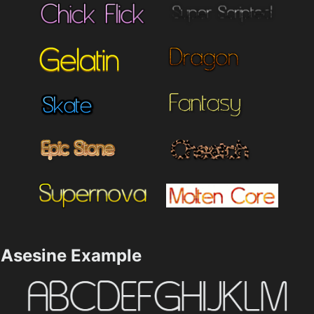
Asesine Example