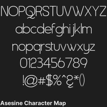
Asesine Character Map