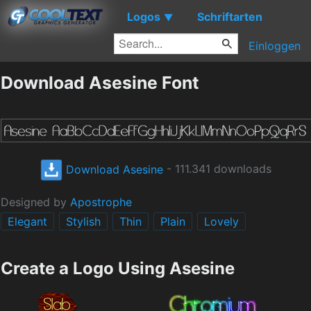
Logos
Schriftarten
▼
Einloggen
Download Asesine Font
Download Asesine
- 111.341 downloads
Designed by
Apostrophe
Elegant
Stylish
Thin
Plain
Lovely
Create a Logo Using Asesine