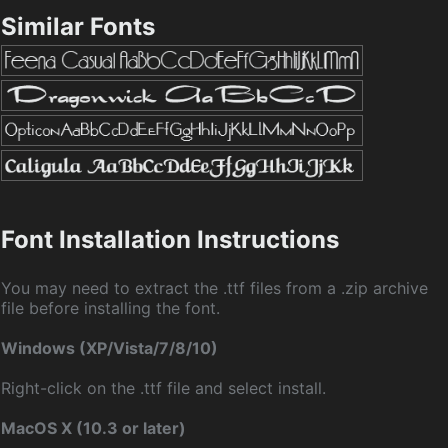
Similar Fonts
Font Installation Instructions
You may need to extract the .ttf files from a .zip archive
file before installing the font.
Windows (XP/Vista/7/8/10)
Right-click on the .ttf file and select install.
MacOS X (10.3 or later)