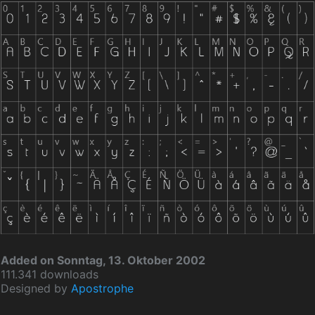
Added on Sonntag, 13. Oktober 2002
111.341 downloads
Designed by
Apostrophe