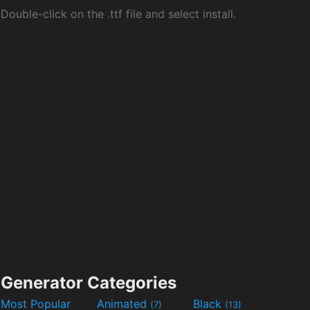
Double-click on the .ttf file and select install.
Generator Categories
Most Popular
Animated
Black
(7)
(13)