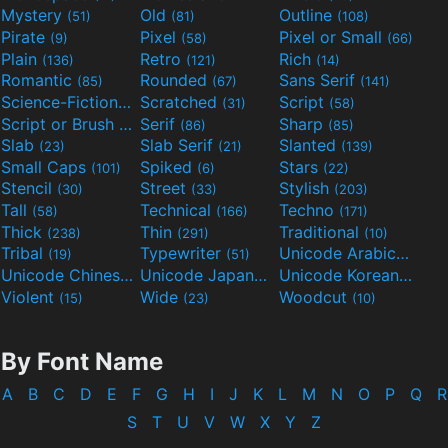
Mystery
Old
Outline
(51)
(81)
(108)
Pirate
Pixel
Pixel or Small
(9)
(58)
(66)
Plain
Retro
Rich
(136)
(121)
(14)
Romantic
Rounded
Sans Serif
(85)
(67)
(141)
Science-Fiction
Scratched
Script
(298)
(31)
(58)
Script or Brush
Serif
Sharp
(133)
(86)
(85)
Slab
Slab Serif
Slanted
(23)
(21)
(139)
Small Caps
Spiked
Stars
(101)
(6)
(22)
Stencil
Street
Stylish
(30)
(33)
(203)
Tall
Technical
Techno
(58)
(166)
(171)
Thick
Thin
Traditional
(238)
(291)
(10)
Tribal
Typewriter
Unicode Arabic
(19)
(51)
(97)
Unicode Chinese
Unicode Japanese
Unicode Korean
(40)
(32)
(24)
Violent
Wide
Woodcut
(15)
(23)
(10)
By Font Name
A
B
C
D
E
F
G
H
I
J
K
L
M
N
O
P
Q
R
S
T
U
V
W
X
Y
Z