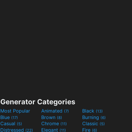
Generator Categories
Most Popular
Animated
Black
(7)
(13)
Blue
Brown
Burning
(17)
(8)
(6)
Casual
Chrome
Classic
(5)
(11)
(5)
Distressed
Elegant
Fire
(22)
(11)
(6)