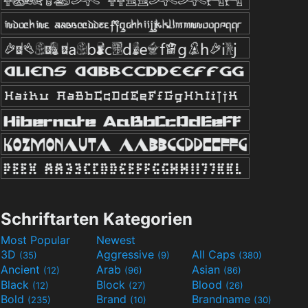
Schriftarten Kategorien
Most Popular
Newest
3D
Aggressive
All Caps
(35)
(9)
(380)
Ancient
Arab
Asian
(12)
(96)
(86)
Black
Block
Blood
(12)
(27)
(26)
Bold
Brand
Brandname
(235)
(10)
(30)