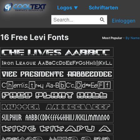
Logos
Schriftarten
▼
Einloggen
16 Free Levi Fonts
Most Popular
-
By Name