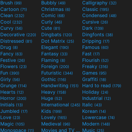
Brush
Bubbly
Calligraphy
(99)
(49)
(32)
Cartoon
Christmas
Classic
(71)
(6)
(195)
Clean
Comic
Condensed
(232)
(68)
(48)
Cool
Curly
Cursive
(232)
(46)
(26)
Curvy
Cute
Dark
(56)
(81)
(139)
Decorative
Dingbats
Dingfonts
(220)
(120)
(38)
Distressed
Dot Matrix
Dripping
(81)
(25)
(17)
Drug
Elegant
Famous
(8)
(190)
(60)
Fancy
Fantasy
Fast
(63)
(33)
(17)
Festive
Flaming
Flourish
(26)
(8)
(52)
Flowers
Foreign
Freaky
(23)
(200)
(316)
Fun
Futuristic
Games
(390)
(344)
(95)
Girly
Gothic
Graffiti
(56)
(116)
(18)
Grunge
Handwriting
Hard to read
(114)
(151)
(179)
Hearts
Heavy
Holiday
(12)
(158)
(24)
Horror
Huge
Industrial
(200)
(52)
(12)
Initials
International
Italic
(13)
(245)
(43)
Jumbled
Kids
Korean
(17)
(199)
(14)
Love
Lovely
Lowercase
(23)
(165)
(74)
Magic
Medieval
Modern
(105)
(96)
(148)
Monospace
Movies and TV
Music
(11)
(55)
(25)