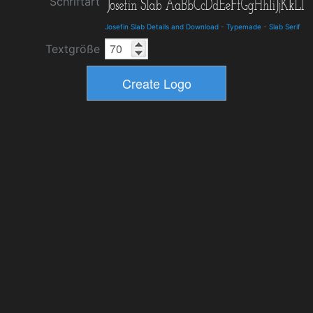
Schriftart
Josefin Slab Details and Download
-
Typemade
-
Slab Serif
Textgröße