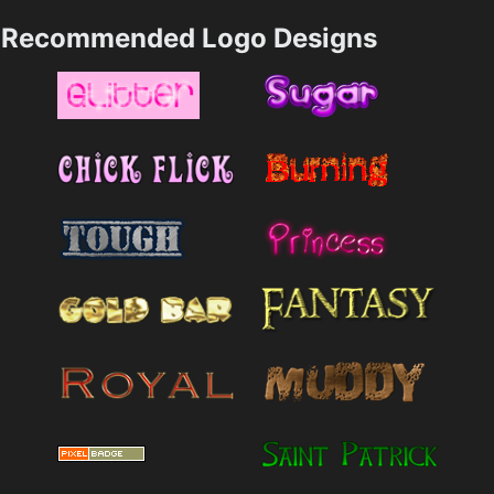
Recommended Logo Designs