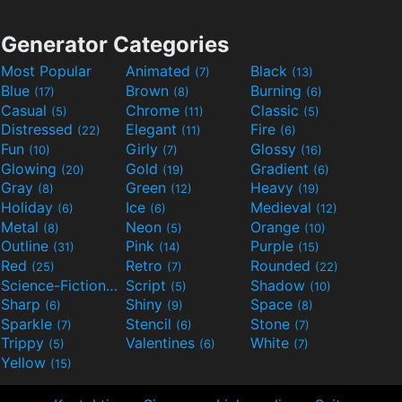
Generator Categories
Most Popular
Animated
Black
(7)
(13)
Blue
Brown
Burning
(17)
(8)
(6)
Casual
Chrome
Classic
(5)
(11)
(5)
Distressed
Elegant
Fire
(22)
(11)
(6)
Fun
Girly
Glossy
(10)
(7)
(16)
Glowing
Gold
Gradient
(20)
(19)
(6)
Gray
Green
Heavy
(8)
(12)
(19)
Holiday
Ice
Medieval
(6)
(6)
(12)
Metal
Neon
Orange
(8)
(5)
(10)
Outline
Pink
Purple
(31)
(14)
(15)
Red
Retro
Rounded
(25)
(7)
(22)
Science-Fiction
Script
Shadow
(9)
(5)
(10)
Sharp
Shiny
Space
(6)
(9)
(8)
Sparkle
Stencil
Stone
(7)
(6)
(7)
Trippy
Valentines
White
(5)
(6)
(7)
Yellow
(15)