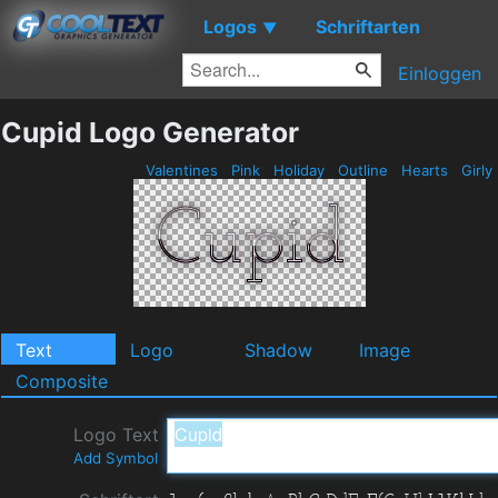
Logos
Schriftarten
▼
Einloggen
Cupid Logo Generator
Valentines
Pink
Holiday
Outline
Hearts
Girly
Text
Logo
Shadow
Image
Composite
Logo Text
Add Symbol