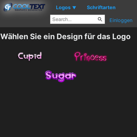
Logos
Schriftarten
▼
Einloggen
Wählen Sie ein Design für das Logo