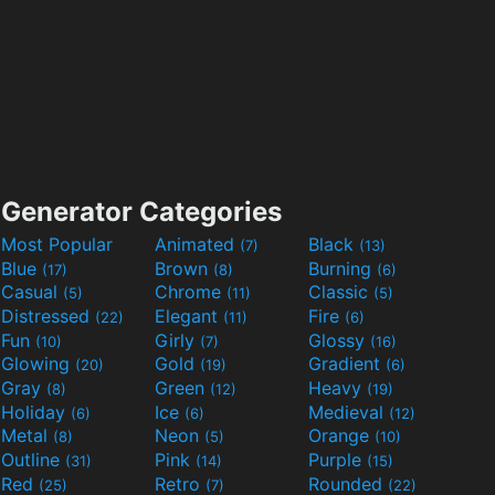
Generator Categories
Most Popular
Animated
Black
(7)
(13)
Blue
Brown
Burning
(17)
(8)
(6)
Casual
Chrome
Classic
(5)
(11)
(5)
Distressed
Elegant
Fire
(22)
(11)
(6)
Fun
Girly
Glossy
(10)
(7)
(16)
Glowing
Gold
Gradient
(20)
(19)
(6)
Gray
Green
Heavy
(8)
(12)
(19)
Holiday
Ice
Medieval
(6)
(6)
(12)
Metal
Neon
Orange
(8)
(5)
(10)
Outline
Pink
Purple
(31)
(14)
(15)
Red
Retro
Rounded
(25)
(7)
(22)