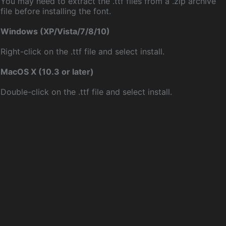
You may need to extract the .ttf files from a .zip archive
file before installing the font.
Windows (XP/Vista/7/8/10)
Right-click on the .ttf file and select install.
MacOS X (10.3 or later)
Double-click on the .ttf file and select install.