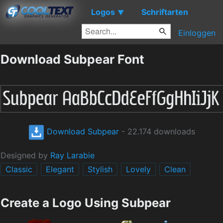
Logos
Schriftarten
▼
Einloggen
Download Subpear Font
Download Subpear
- 22.174 downloads
Designed by
Ray Larabie
Classic
Elegant
Stylish
Lovely
Clean
Create a Logo Using Subpear