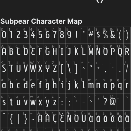
Subpear Character Map