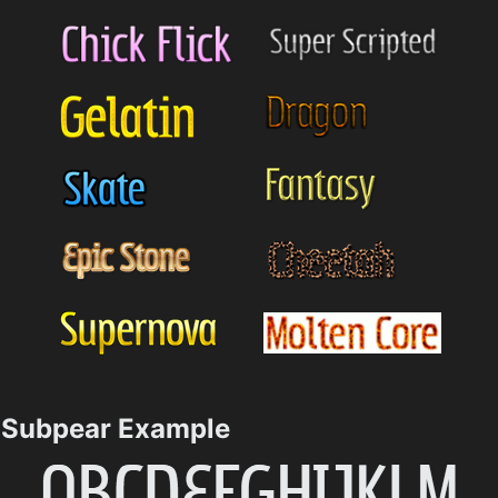
Subpear Example