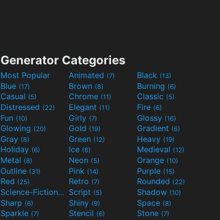
Generator Categories
Most Popular
Animated
Black
(7)
(13)
Blue
Brown
Burning
(17)
(8)
(6)
Casual
Chrome
Classic
(5)
(11)
(5)
Distressed
Elegant
Fire
(22)
(11)
(6)
Fun
Girly
Glossy
(10)
(7)
(16)
Glowing
Gold
Gradient
(20)
(19)
(6)
Gray
Green
Heavy
(8)
(12)
(19)
Holiday
Ice
Medieval
(6)
(6)
(12)
Metal
Neon
Orange
(8)
(5)
(10)
Outline
Pink
Purple
(31)
(14)
(15)
Red
Retro
Rounded
(25)
(7)
(22)
Science-Fiction
Script
Shadow
(9)
(5)
(10)
Sharp
Shiny
Space
(6)
(9)
(8)
Sparkle
Stencil
Stone
(7)
(6)
(7)