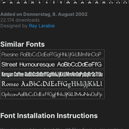
Added on Donnerstag, 8. August 2002
22.174 downloads
Designed by
Ray Larabie
Similar Fonts
Font Installation Instructions