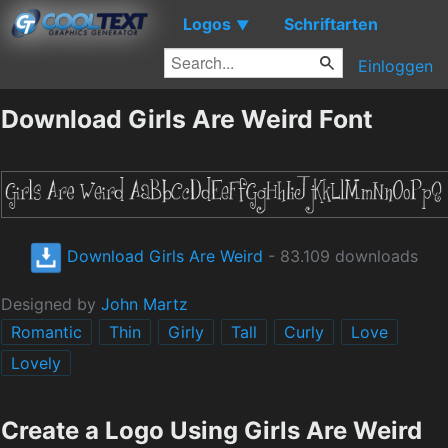
Logos
Schriftarten
▼
Einloggen
Download Girls Are Weird Font
Download Girls Are Weird
- 83.109 downloads
Designed by
John Martz
Romantic
Thin
Girly
Tall
Curly
Love
Lovely
Create a Logo Using Girls Are Weird