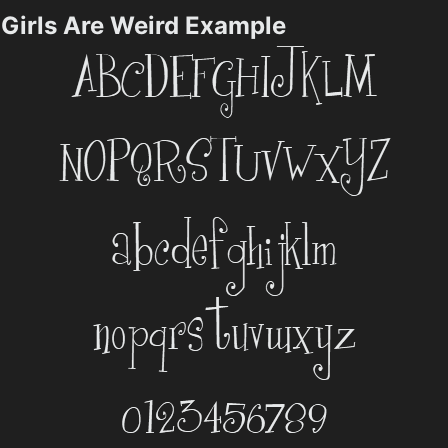
Girls Are Weird Example