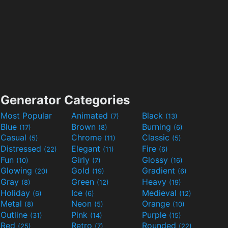
Generator Categories
Most Popular
Animated
Black
(7)
(13)
Blue
Brown
Burning
(17)
(8)
(6)
Casual
Chrome
Classic
(5)
(11)
(5)
Distressed
Elegant
Fire
(22)
(11)
(6)
Fun
Girly
Glossy
(10)
(7)
(16)
Glowing
Gold
Gradient
(20)
(19)
(6)
Gray
Green
Heavy
(8)
(12)
(19)
Holiday
Ice
Medieval
(6)
(6)
(12)
Metal
Neon
Orange
(8)
(5)
(10)
Outline
Pink
Purple
(31)
(14)
(15)
Red
Retro
Rounded
(25)
(7)
(22)