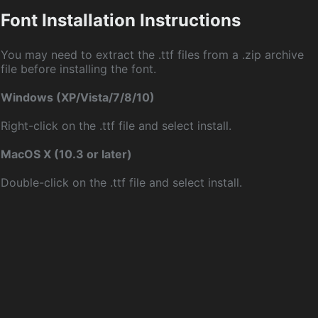
Font Installation Instructions
You may need to extract the .ttf files from a .zip archive
file before installing the font.
Windows (XP/Vista/7/8/10)
Right-click on the .ttf file and select install.
MacOS X (10.3 or later)
Double-click on the .ttf file and select install.