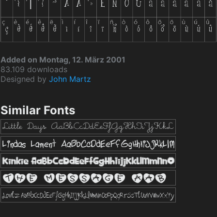
Added on Montag, 12. März 2001
83.109 downloads
Designed by
John Martz
Similar Fonts