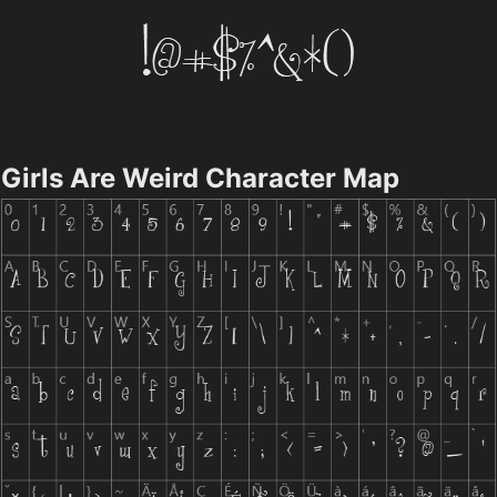
Girls Are Weird Character Map