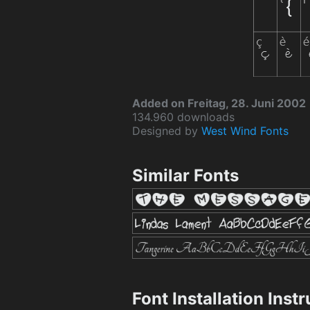
Added on Freitag, 28. Juni 2002
134.960 downloads
Designed by
West Wind Fonts
Similar Fonts
Font Installation Inst