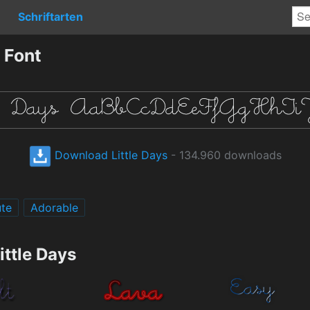
Schriftarten
 Font
Download Little Days
- 134.960 downloads
te
Adorable
ittle Days