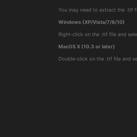
You may need to extract the .ttf fi
Windows (XP/Vista/7/8/10)
Right-click on the .ttf file and sele
MacOS X (10.3 or later)
Double-click on the .ttf file and sel