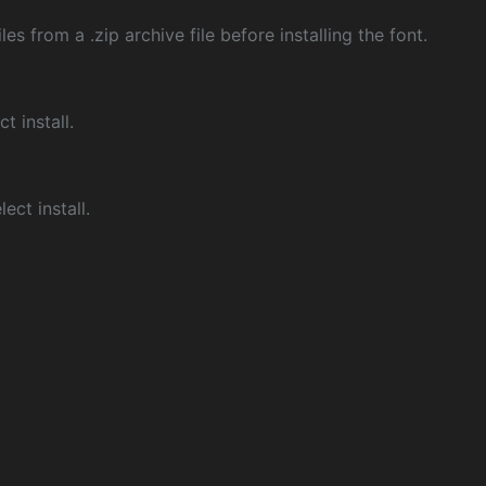
les from a .zip archive file before installing the font.
ct install.
ect install.