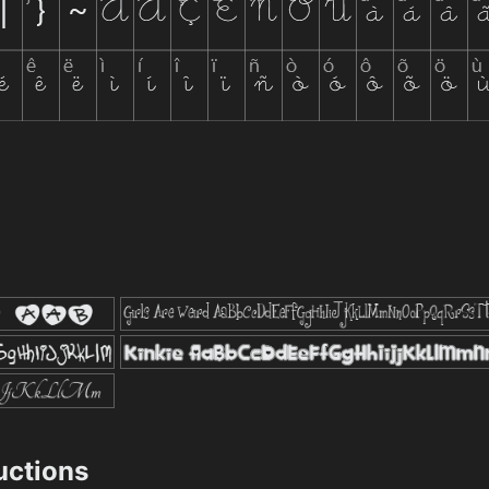
ructions