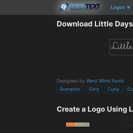
Logos
▼
Download Little Days
Designed by
West Wind Fonts
Romantic
Girly
Curly
Cu
Create a Logo Using L