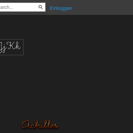
Einloggen