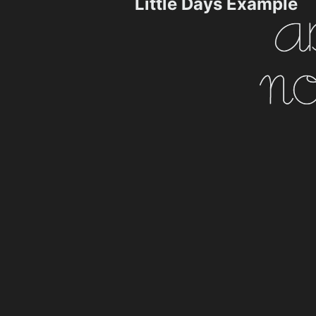
Little Days Example