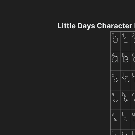
Little Days Character