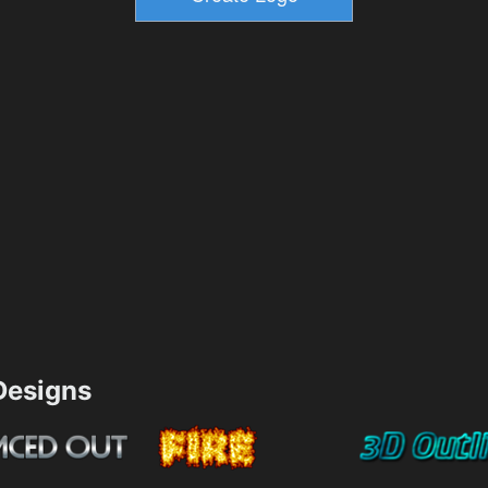
esigns