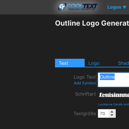
Logos
▼
Outline Logo Genera
Text
Logo
Sha
Logo Text
Add Symbol
Schriftart
Louisianne Details an
Textgröße