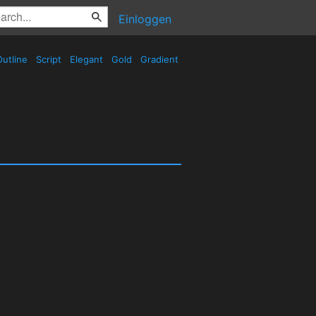
Einloggen
utline
Script
Elegant
Gold
Gradient