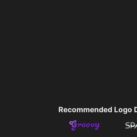
Recommended Logo D