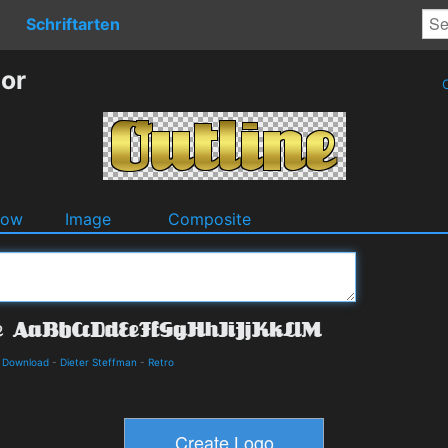
Schriftarten
tor
O
dow
Image
Composite
d Download
-
Dieter Steffman
-
Retro