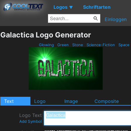
Logos
Schriftarten
▼
Einloggen
Galactica Logo Generator
Glowing
Green
Stone
Science-Fiction
Space
Text
Logo
Image
Composite
Logo Text
Add Symbol