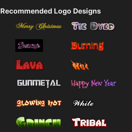
Recommended Logo Designs