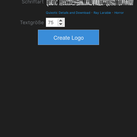
Schriftart
Quixotic Details and Download
-
Ray Larabie
-
Horror
Textgröße