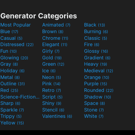
Generator Categories
Most Popular
Animated
Black
(7)
(13)
Blue
Brown
Burning
(17)
(8)
(6)
Casual
Chrome
Classic
(5)
(11)
(5)
Distressed
Elegant
Fire
(22)
(11)
(6)
Fun
Girly
Glossy
(10)
(7)
(16)
Glowing
Gold
Gradient
(20)
(19)
(6)
Gray
Green
Heavy
(8)
(12)
(19)
Holiday
Ice
Medieval
(6)
(6)
(12)
Metal
Neon
Orange
(8)
(5)
(10)
Outline
Pink
Purple
(31)
(14)
(15)
Red
Retro
Rounded
(25)
(7)
(22)
Science-Fiction
Script
Shadow
(9)
(5)
(10)
Sharp
Shiny
Space
(6)
(9)
(8)
Sparkle
Stencil
Stone
(7)
(6)
(7)
Trippy
Valentines
White
(5)
(6)
(7)
Yellow
(15)