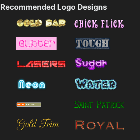
Recommended Logo Designs