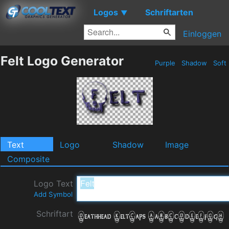
Logos
Schriftarten
▼
Einloggen
Felt Logo Generator
Purple
Shadow
Soft
Text
Logo
Shadow
Image
Composite
Logo Text
Add Symbol
Schriftart