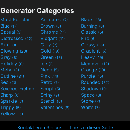
Generator Categories
Most Popular
Animated
Black
(7)
(13)
Blue
Brown
Burning
(17)
(8)
(6)
Casual
Chrome
Classic
(5)
(11)
(5)
Distressed
Elegant
Fire
(22)
(11)
(6)
Fun
Girly
Glossy
(10)
(7)
(16)
Glowing
Gold
Gradient
(20)
(19)
(6)
Gray
Green
Heavy
(8)
(12)
(19)
Holiday
Ice
Medieval
(6)
(6)
(12)
Metal
Neon
Orange
(8)
(5)
(10)
Outline
Pink
Purple
(31)
(14)
(15)
Red
Retro
Rounded
(25)
(7)
(22)
Science-Fiction
Script
Shadow
(9)
(5)
(10)
Sharp
Shiny
Space
(6)
(9)
(8)
Sparkle
Stencil
Stone
(7)
(6)
(7)
Trippy
Valentines
White
(5)
(6)
(7)
Yellow
(15)
Kontaktieren Sie uns
Link zu dieser Seite