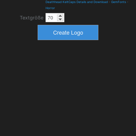
Deathhead KeltCaps Details and Download
-
GemFonts
-
Horror
Textgröße