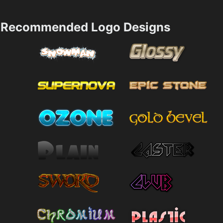
Recommended Logo Designs