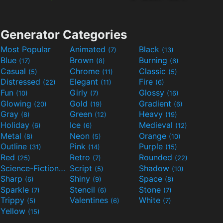
Generator Categories
Most Popular
Animated
Black
(7)
(13)
Blue
Brown
Burning
(17)
(8)
(6)
Casual
Chrome
Classic
(5)
(11)
(5)
Distressed
Elegant
Fire
(22)
(11)
(6)
Fun
Girly
Glossy
(10)
(7)
(16)
Glowing
Gold
Gradient
(20)
(19)
(6)
Gray
Green
Heavy
(8)
(12)
(19)
Holiday
Ice
Medieval
(6)
(6)
(12)
Metal
Neon
Orange
(8)
(5)
(10)
Outline
Pink
Purple
(31)
(14)
(15)
Red
Retro
Rounded
(25)
(7)
(22)
Science-Fiction
Script
Shadow
(9)
(5)
(10)
Sharp
Shiny
Space
(6)
(9)
(8)
Sparkle
Stencil
Stone
(7)
(6)
(7)
Trippy
Valentines
White
(5)
(6)
(7)
Yellow
(15)