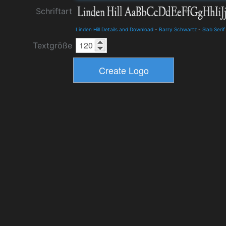
Schriftart
Linden Hill Details and Download
-
Barry Schwartz
-
Slab Serif
Textgröße