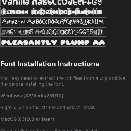
Font Installation Instructions
You may need to extract the .ttf files from a .zip archive
file before installing the font.
Windows (XP/Vista/7/8/10)
Right-click on the .ttf file and select install.
MacOS X (10.3 or later)
Double-click on the .ttf file and select install.