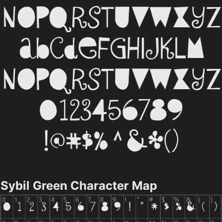
Sybil Green Character Map