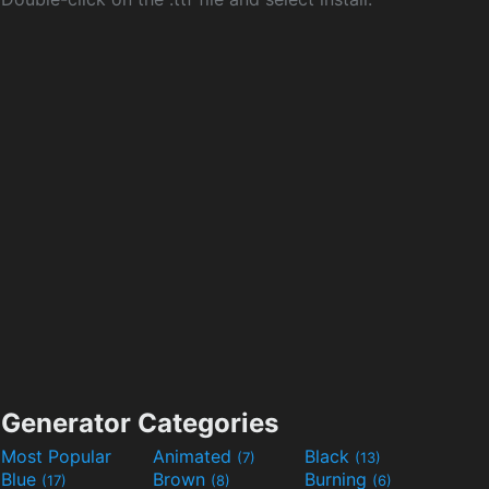
Generator Categories
Most Popular
Animated
Black
(7)
(13)
Blue
Brown
Burning
(17)
(8)
(6)