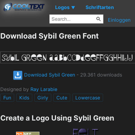
Logos
Schriftarten
▼
Einloggen
Download Sybil Green Font
Download Sybil Green
- 29.361 downloads
Designed by
Ray Larabie
Fun
Kids
Girly
Cute
Lowercase
Create a Logo Using Sybil Green