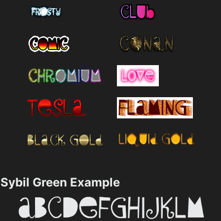
Sybil Green Example