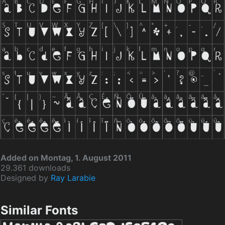
Added on Montag, 1. August 2011
29.361 downloads
Designed by
Ray Larabie
Similar Fonts