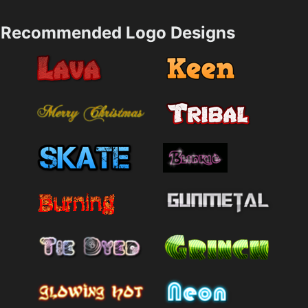
Recommended Logo Designs