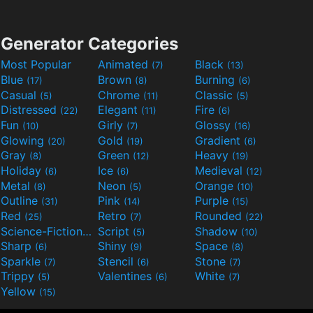
Generator Categories
Most Popular
Animated
Black
(7)
(13)
Blue
Brown
Burning
(17)
(8)
(6)
Casual
Chrome
Classic
(5)
(11)
(5)
Distressed
Elegant
Fire
(22)
(11)
(6)
Fun
Girly
Glossy
(10)
(7)
(16)
Glowing
Gold
Gradient
(20)
(19)
(6)
Gray
Green
Heavy
(8)
(12)
(19)
Holiday
Ice
Medieval
(6)
(6)
(12)
Metal
Neon
Orange
(8)
(5)
(10)
Outline
Pink
Purple
(31)
(14)
(15)
Red
Retro
Rounded
(25)
(7)
(22)
Science-Fiction
Script
Shadow
(9)
(5)
(10)
Sharp
Shiny
Space
(6)
(9)
(8)
Sparkle
Stencil
Stone
(7)
(6)
(7)
Trippy
Valentines
White
(5)
(6)
(7)
Yellow
(15)