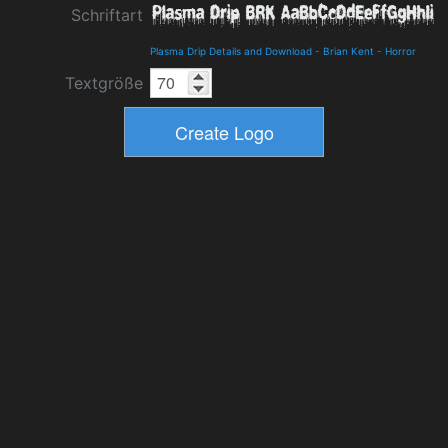
Schriftart
Plasma Drip Details and Download
-
Brian Kent
-
Horror
Textgröße