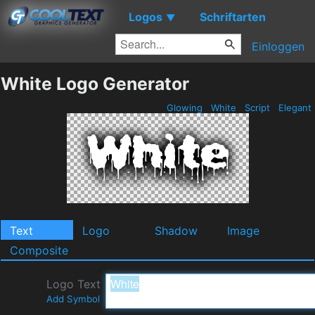
Logos
Schriftarten
▼
Einloggen
White Logo Generator
Glowing
White
Script
Elegant
Text
Logo
Shadow
Image
Composite
Logo Text
Add Symbol