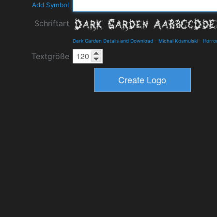
Add Symbol
Schriftart
Dark Garden Details and Download
-
Michal Kosmulski
-
Horro
Textgröße