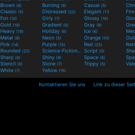
Brown
Burning
Casual
Ch
(8)
(6)
(5)
Classic
Distressed
Elegant
Fir
(5)
(22)
(11)
Fun
Girly
Glossy
Glo
(10)
(7)
(16)
Gold
Gradient
Gray
Gre
(19)
(6)
(8)
Heavy
Holiday
Ice
Med
(19)
(6)
(6)
Metal
Neon
Orange
Out
(8)
(5)
(10)
Pink
Purple
Red
Ret
(14)
(15)
(25)
Rounded
Science-Fiction
Script
Sh
(22)
(9)
(5)
Sharp
Shiny
Space
Spa
(6)
(9)
(8)
Stencil
Stone
Trippy
Val
(6)
(7)
(5)
White
Yellow
(7)
(15)
Kontaktieren Sie uns
Link zu dieser Sei