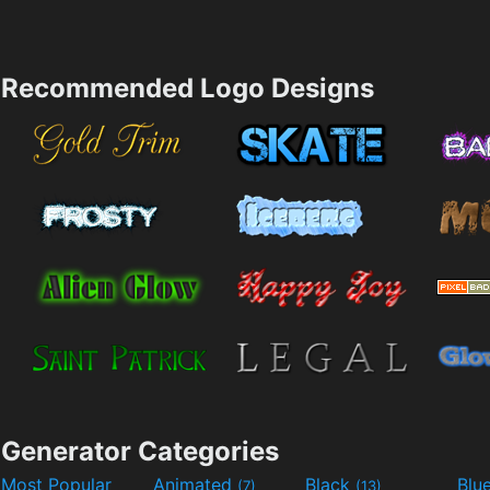
Recommended Logo Designs
Generator Categories
Most Popular
Animated
Black
Blu
(7)
(13)