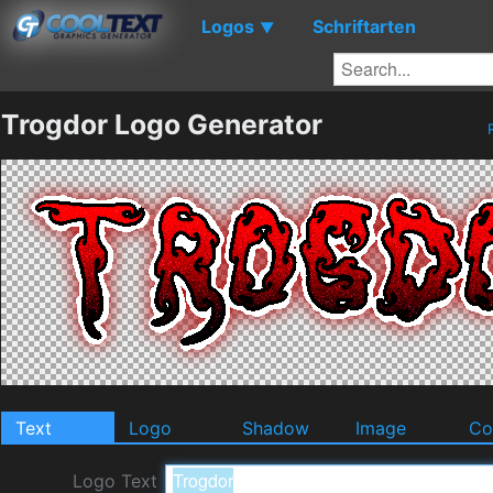
Logos
Schriftarten
▼
Trogdor Logo Generator
Text
Logo
Shadow
Image
Co
Logo Text